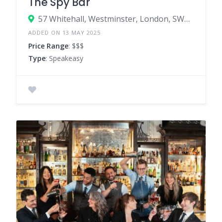
The Spy Bar
57 Whitehall, Westminster, London, SW1A 2BX, United Kingdom
ADDED ON 13 MAY 2025
Price Range
: $$$
Type
: Speakeasy