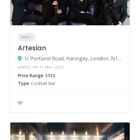
BARS
Artesian
1c Portland Road, Haringey, London, N15 4SY, United Kingdom
ADDED ON 13 MAY 2025
Price Range
: $$$$
Type
: Cocktail Bar