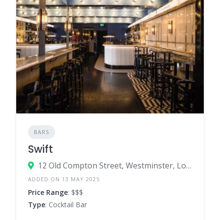
BARS
Swift
12 Old Compton Street, Westminster, London, W1D 4TQ, United Kingdom
ADDED ON 13 MAY 2025
Price Range
: $$$
Type
: Cocktail Bar