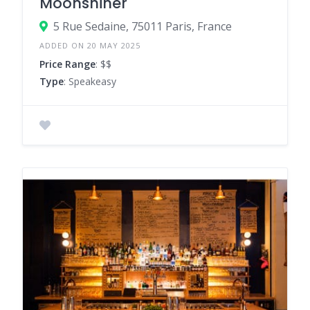
Moonshiner
5 Rue Sedaine, 75011 Paris, France
ADDED ON 20 MAY 2025
Price Range
: $$
Type
: Speakeasy