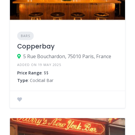
BARS
Copperbay
5 Rue Bouchardon, 75010 Paris, France
ADDED ON 19 MAY 2025
Price Range
: $$
Type
: Cocktail Bar