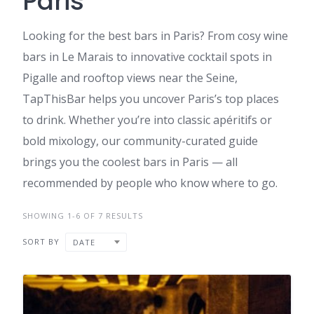
Paris
Looking for the best bars in Paris? From cosy wine
bars in Le Marais to innovative cocktail spots in
Pigalle and rooftop views near the Seine,
TapThisBar helps you uncover Paris’s top places
to drink. Whether you’re into classic apéritifs or
bold mixology, our community-curated guide
brings you the coolest bars in Paris — all
recommended by people who know where to go.
SHOWING 1-6 OF 7 RESULTS
SORT BY
DATE