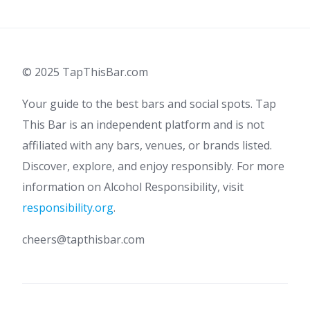
pagination
© 2025 TapThisBar.com
Your guide to the best bars and social spots. Tap
This Bar is an independent platform and is not
affiliated with any bars, venues, or brands listed.
Discover, explore, and enjoy responsibly. For more
information on Alcohol Responsibility, visit
responsibility.org
.
cheers@tapthisbar.com