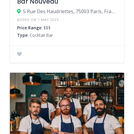
Bar Nouveau
5 Rue Des Haudriettes, 75003 Paris, France
ADDED ON 1 MAY 2025
Price Range
: $$$
Type
: Cocktail Bar