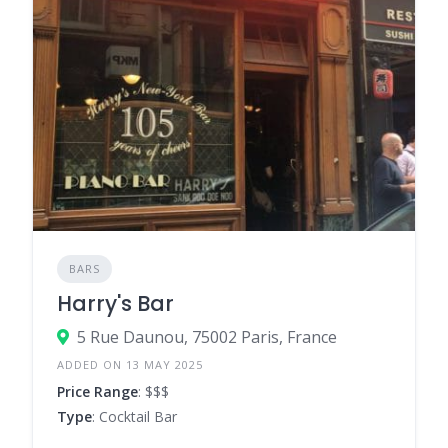
BARS
Harry's Bar
5 Rue Daunou, 75002 Paris, France
ADDED ON 13 MAY 2025
Price Range
: $$$
Type
: Cocktail Bar