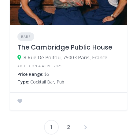
BARS
The Cambridge Public House
8 Rue De Poitou, 75003 Paris, France
ADDED ON 4 APRIL 2025
Price Range
: $$
Type
: Cocktail Bar, Pub
1
2
Posts