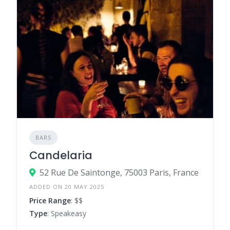
BARS
Candelaria
52 Rue De Saintonge, 75003 Paris, France
ADDED ON 20 MAY 2025
Price Range
: $$
Type
: Speakeasy