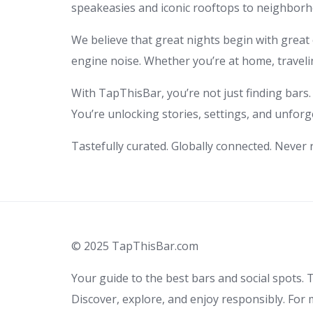
speakeasies and iconic rooftops to neighborho
We believe that great nights begin with great c
engine noise. Whether you’re at home, travelin
With TapThisBar, you’re not just finding bars.
You’re unlocking stories, settings, and unforg
Tastefully curated. Globally connected. Never
© 2025 TapThisBar.com
Your guide to the best bars and social spots. T
Discover, explore, and enjoy responsibly. For 