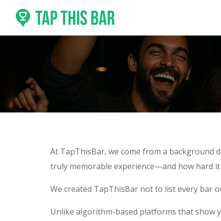
Skip
to
content
At TapThisBar, we come from a background deep
truly memorable experience—and how hard it ca
We created TapThisBar not to list every bar 
Unlike algorithm-based platforms that show y