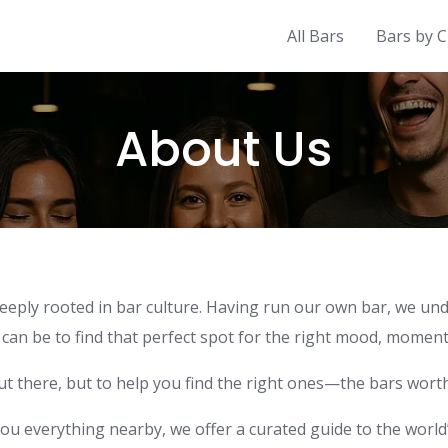
All Bars
Bars by C
About Us
ly rooted in bar culture. Having run our own bar, we under
n be to find that perfect spot for the right mood, moment,
out there, but to help you find the right ones—the bars wor
ou everything nearby, we offer a curated guide to the worl