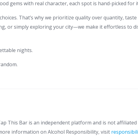
od gems with real character, each spot is hand-picked for i
hoices. That’s why we prioritize quality over quantity, taste
g, or simply exploring your city—we make it effortless to di
ettable nights.
 random.
ap This Bar is an independent platform and is not affiliated 
more information on Alcohol Responsibility, visit
responsibil