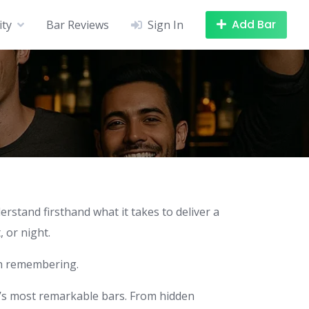
Add Bar
ity
Bar Reviews
Sign In
stand firsthand what it takes to deliver a
 or night.
th remembering.
d’s most remarkable bars. From hidden