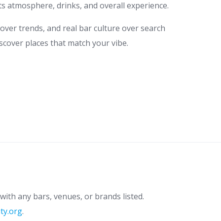
ts atmosphere, drinks, and overall experience.
 over trends, and real bar culture over search
scover places that match your vibe.
with any bars, venues, or brands listed.
ity.org
.