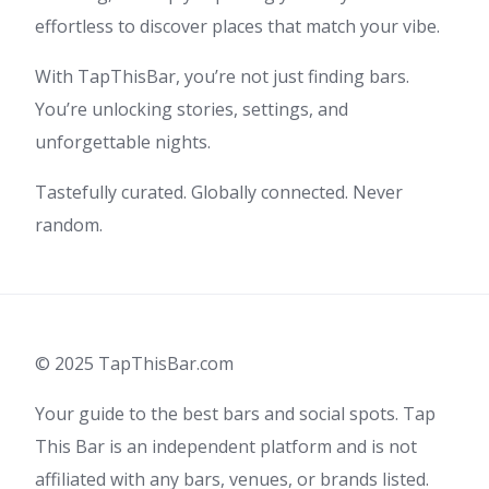
effortless to discover places that match your vibe.
With TapThisBar, you’re not just finding bars.
You’re unlocking stories, settings, and
unforgettable nights.
Tastefully curated. Globally connected. Never
random.
© 2025 TapThisBar.com
Your guide to the best bars and social spots. Tap
This Bar is an independent platform and is not
affiliated with any bars, venues, or brands listed.