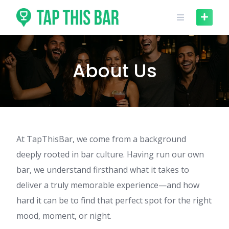
Skip
to
content
About Us
At TapThisBar, we come from a background
deeply rooted in bar culture. Having run our own
bar, we understand firsthand what it takes to
deliver a truly memorable experience—and how
hard it can be to find that perfect spot for the right
mood, moment, or night.