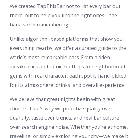
We created TapThisBar not to list every bar out
there, but to help you find the right ones—the
bars worth remembering.
Unlike algorithm-based platforms that show you
everything nearby, we offer a curated guide to the
world’s most remarkable bars. From hidden
speakeasies and iconic rooftops to neighborhood
gems with real character, each spot is hand-picked
for its atmosphere, drinks, and overall experience.
We believe that great nights begin with great
choices. That’s why we prioritize quality over
quantity, taste over trends, and real bar culture
over search engine noise. Whether you’re at home,
traveling, or simply exploring your city—we make it