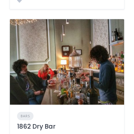
BARS
1862 Dry Bar