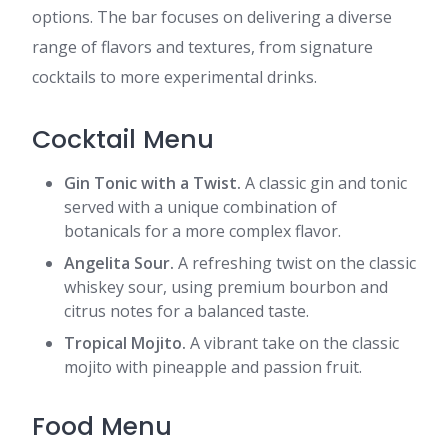
options. The bar focuses on delivering a diverse
range of flavors and textures, from signature
cocktails to more experimental drinks.
Cocktail Menu
Gin Tonic with a Twist.
A classic gin and tonic
served with a unique combination of
botanicals for a more complex flavor.
Angelita Sour.
A refreshing twist on the classic
whiskey sour, using premium bourbon and
citrus notes for a balanced taste.
Tropical Mojito.
A vibrant take on the classic
mojito with pineapple and passion fruit.
Food Menu