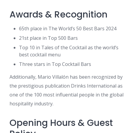
Awards & Recognition
65th place in The World’s 50 Best Bars 2024
21st place in Top 500 Bars
Top 10 in Tales of the Cocktail as the world’s
best cocktail menu
Three stars in Top Cocktail Bars
Additionally, Mario Villalón has been recognized by
the prestigious publication Drinks International as
one of the 100 most influential people in the global
hospitality industry.
Opening Hours & Guest