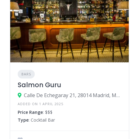
BARS
Salmon Guru
Calle De Echegaray 21, 28014 Madrid, Madrid, Spain
ADDED ON 1 APRIL 2025
Price Range
: $$$
Type
: Cocktail Bar