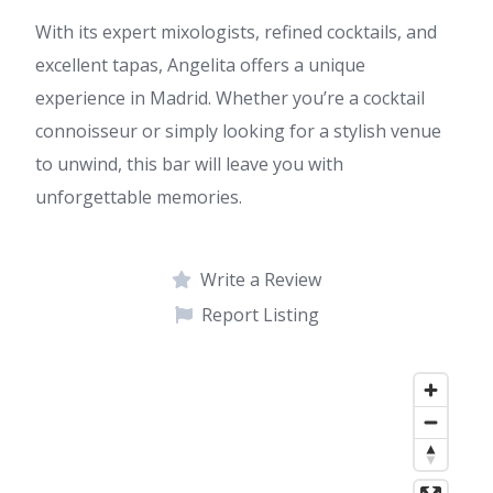
With its expert mixologists, refined cocktails, and
excellent tapas, Angelita offers a unique
experience in Madrid. Whether you’re a cocktail
connoisseur or simply looking for a stylish venue
to unwind, this bar will leave you with
unforgettable memories.
Write a Review
Report Listing