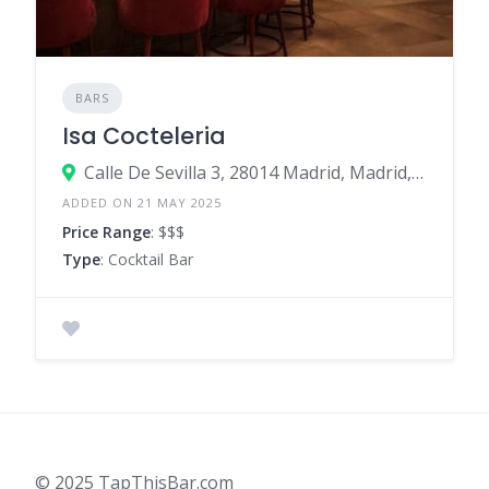
BARS
Isa Cocteleria
Calle De Sevilla 3, 28014 Madrid, Madrid, Spain
ADDED ON 21 MAY 2025
Price Range
: $$$
Type
: Cocktail Bar
© 2025 TapThisBar.com