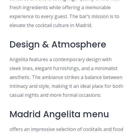
fresh ingredients while offering a memorable
experience to every guest. The bar’s mission is to
elevate the cocktail culture in Madrid.
Design & Atmosphere
Angelita features a contemporary design with
sleek lines, elegant furnishings, and a minimalist
aesthetic. The ambiance strikes a balance between
intimacy and style, making it an ideal place for both
casual nights and more formal occasions.
Madrid Angelita menu
offers an impressive selection of cocktails and food