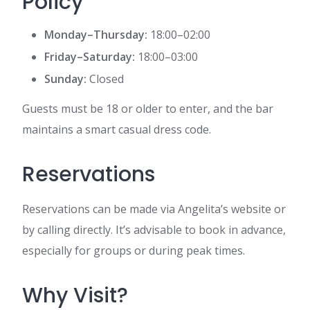
Policy
Monday–Thursday:
18:00–02:00
Friday–Saturday:
18:00–03:00
Sunday:
Closed
Guests must be 18 or older to enter, and the bar
maintains a smart casual dress code.
Reservations
Reservations can be made via Angelita’s website or
by calling directly. It’s advisable to book in advance,
especially for groups or during peak times.
Why Visit?