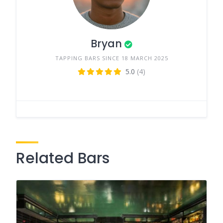
Bryan
TAPPING BARS SINCE 18 MARCH 2025
5.0
(4)
Related Bars