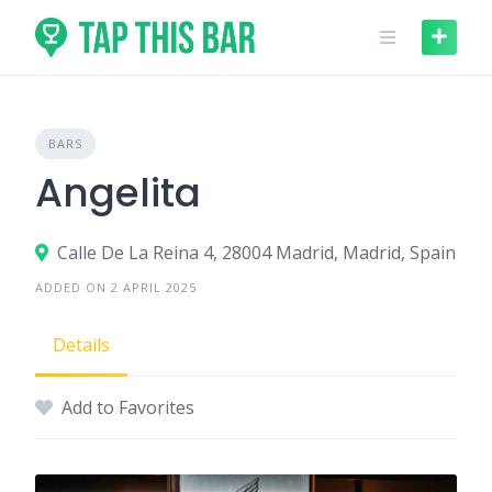
Skip
to
content
BARS
Angelita
Calle De La Reina 4, 28004 Madrid, Madrid, Spain
ADDED ON 2 APRIL 2025
Details
Add to Favorites