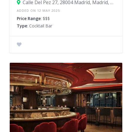
Calle Del Pez 27, 28004 Madrid, Madrid, Spain
ADDED ON 12 MAY 2025
Price Range
: $$$
Type
: Cocktail Bar