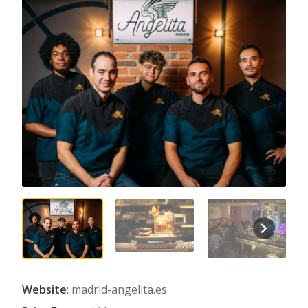
Website
: madrid-angelita.es