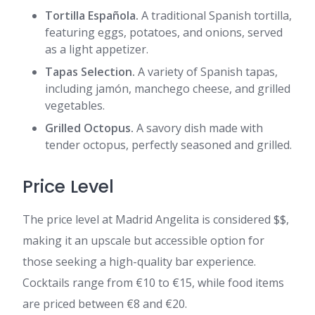
Tortilla Española.
A traditional Spanish tortilla,
featuring eggs, potatoes, and onions, served
as a light appetizer.
Tapas Selection.
A variety of Spanish tapas,
including jamón, manchego cheese, and grilled
vegetables.
Grilled Octopus.
A savory dish made with
tender octopus, perfectly seasoned and grilled.
Price Level
The price level at Madrid Angelita is considered $$,
making it an upscale but accessible option for
those seeking a high-quality bar experience.
Cocktails range from €10 to €15, while food items
are priced between €8 and €20.