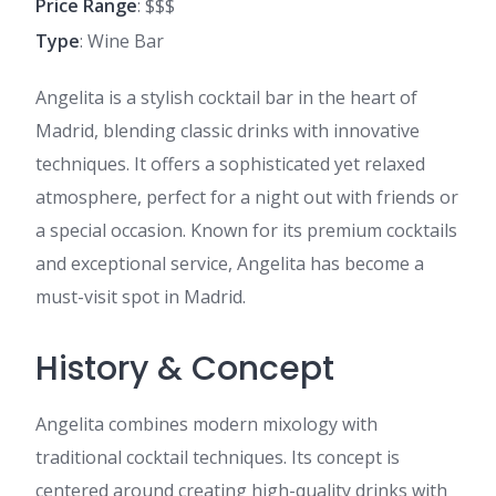
Price Range
: $$$
Type
: Wine Bar
Angelita is a stylish cocktail bar in the heart of
Madrid, blending classic drinks with innovative
techniques. It offers a sophisticated yet relaxed
atmosphere, perfect for a night out with friends or
a special occasion. Known for its premium cocktails
and exceptional service, Angelita has become a
must-visit spot in Madrid.
History & Concept
Angelita combines modern mixology with
traditional cocktail techniques. Its concept is
centered around creating high-quality drinks with