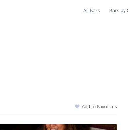
All Bars
Bars by C
Add to Favorites