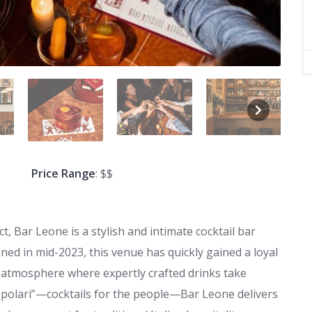
Price Range
: $$
t, Bar Leone is a stylish and intimate cocktail bar
pened in mid-2023, this venue has quickly gained a loyal
 atmosphere where expertly crafted drinks take
popolari”—cocktails for the people—Bar Leone delivers