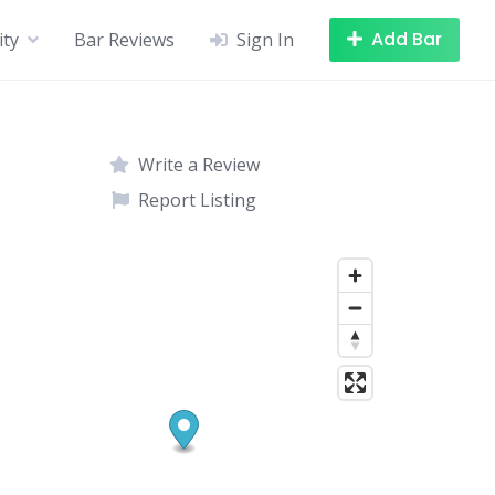
Add Bar
ity
Bar Reviews
Sign In
Write a Review
Report Listing