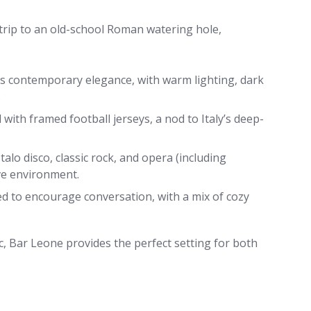
 trip to an old-school Roman watering hole,
s contemporary elegance, with warm lighting, dark
.
with framed football jerseys, a nod to Italy’s deep-
Italo disco, classic rock, and opera (including
ve environment.
d to encourage conversation, with a mix of cozy
tic, Bar Leone provides the perfect setting for both