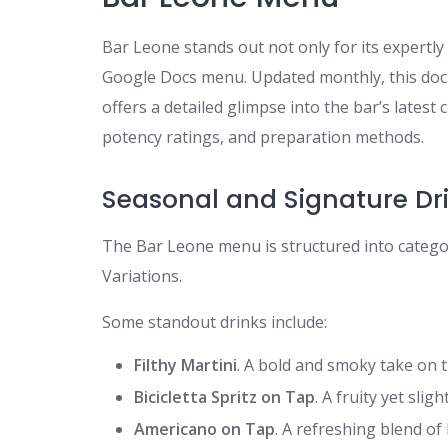
Bar Leone stands out not only for its expertly 
Google Docs menu. Updated monthly, this do
offers a detailed glimpse into the bar’s latest
potency ratings, and preparation methods.
Seasonal and Signature Dr
The Bar Leone menu is structured into categori
Variations.
Some standout drinks include:
Filthy Martini
. A bold and smoky take on 
Bicicletta Spritz on Tap
. A fruity yet slig
Americano on Tap
. A refreshing blend of