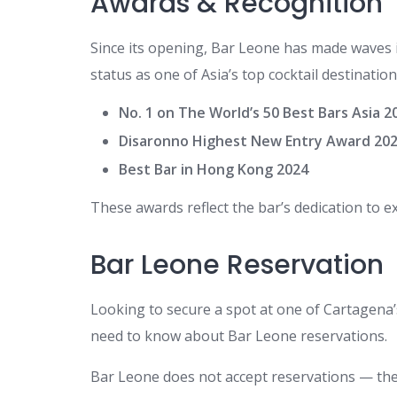
Awards & Recognition
Since its opening, Bar Leone has made waves in
status as one of Asia’s top cocktail destination
No. 1 on The World’s 50 Best Bars Asia 2
Disaronno Highest New Entry Award 20
Best Bar in Hong Kong 2024
These awards reflect the bar’s dedication to ex
Bar Leone Reservation
Looking to secure a spot at one of Cartagena
need to know about Bar Leone reservations.
Bar Leone does not accept reservations — the b