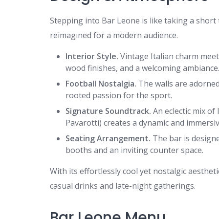
Stepping into Bar Leone is like taking a short
reimagined for a modern audience.
Interior Style.
Vintage Italian charm meet
wood finishes, and a welcoming ambiance
Football Nostalgia.
The walls are adorned 
rooted passion for the sport.
Signature Soundtrack.
An eclectic mix of 
Pavarotti) creates a dynamic and immersi
Seating Arrangement.
The bar is designe
booths and an inviting counter space.
With its effortlessly cool yet nostalgic aesthe
casual drinks and late-night gatherings.
Bar Leone Menu