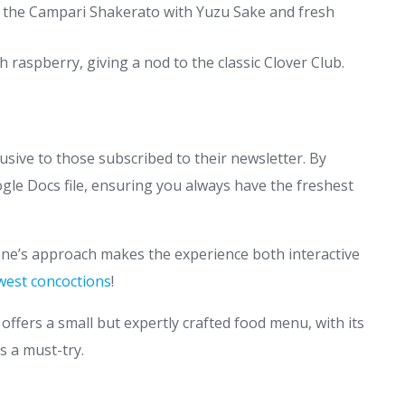
on the Campari Shakerato with Yuzu Sake and fresh
 raspberry, giving a nod to the classic Clover Club.
lusive to those subscribed to their newsletter. By
gle Docs file, ensuring you always have the freshest
ne’s approach makes the experience both interactive
west concoctions
!
offers a small but expertly crafted food menu, with its
s a must-try.