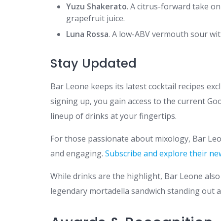
Yuzu Shakerato
. A citrus-forward take 
grapefruit juice.
Luna Rossa
. A low-ABV vermouth sour with
Stay Updated
Bar Leone keeps its latest cocktail recipes exc
signing up, you gain access to the current Goo
lineup of drinks at your fingertips.
For those passionate about mixology, Bar Leo
and engaging.
Subscribe and explore their ne
While drinks are the highlight, Bar Leone also 
legendary mortadella sandwich standing out a