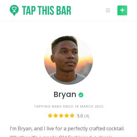
Skip
to
content
Bryan
TAPPING BARS SINCE 18 MARCH 2025
5.0
(4)
I’m Bryan, and I live for a perfectly crafted cocktail.