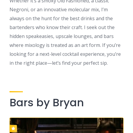
Whether it’s a smoky Old Fashioned, a classic
Negroni, or an innovative molecular mix, I’m
always on the hunt for the best drinks and the
bartenders who know their craft. I seek out the
hidden speakeasies, upscale lounges, and bars
where mixology is treated as an art form. If you’re
looking for a next-level cocktail experience, you’re
in the right place—let’s find your perfect sip.
Bars by Bryan