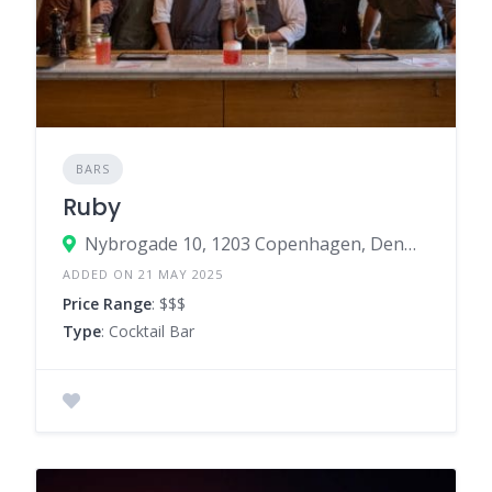
BARS
Ruby
Nybrogade 10, 1203 Copenhagen, Denmark
ADDED ON 21 MAY 2025
Price Range
: $$$
Type
: Cocktail Bar