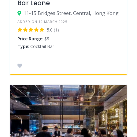
Bar Leone
11-15 Bridges Street, Central, Hong Kong
ADDED ON 19 MARCH 2025
5.0
(1)
Price Range
: $$
Type
: Cocktail Bar