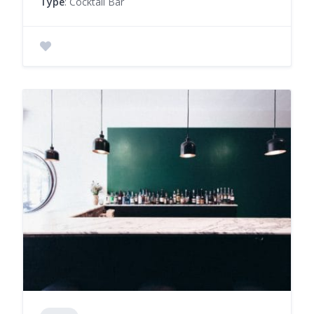
Type
: Cocktail Bar