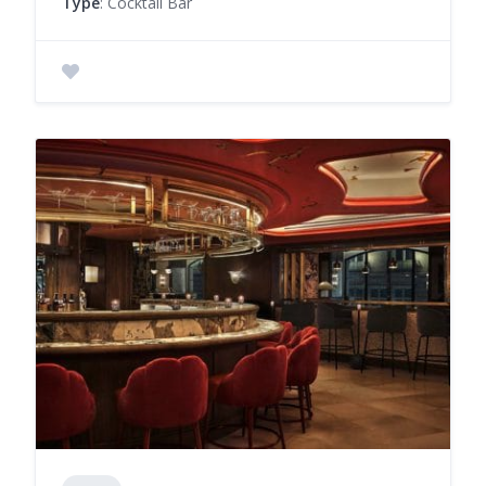
Type
: Cocktail Bar