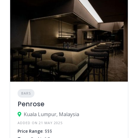
BARS
Penrose
Kuala Lumpur, Malaysia
ADDED ON 21 MAY 2025
Price Range
: $$$