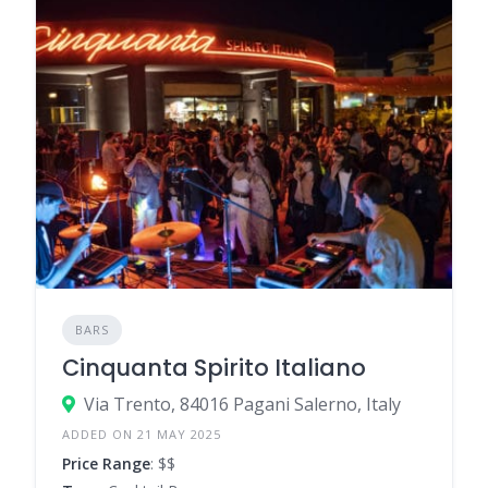
BARS
Cinquanta Spirito Italiano
Via Trento, 84016 Pagani Salerno, Italy
ADDED ON 21 MAY 2025
Price Range
: $$