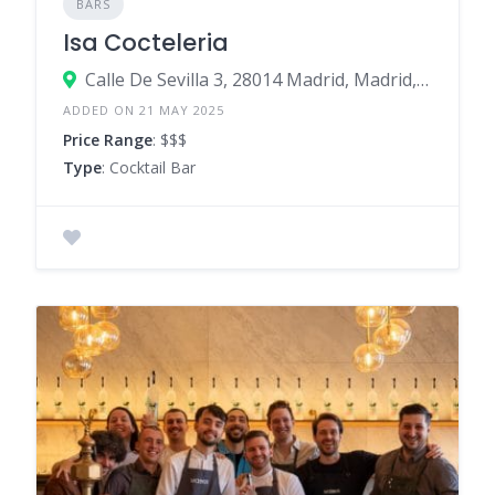
BARS
Isa Cocteleria
Calle De Sevilla 3, 28014 Madrid, Madrid, Spain
ADDED ON 21 MAY 2025
Price Range
: $$$
Type
: Cocktail Bar