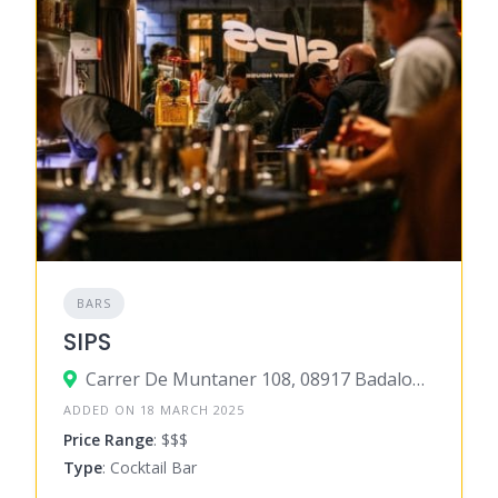
BARS
SIPS
Carrer De Muntaner 108, 08917 Badalona, Barcelona, Spain
ADDED ON 18 MARCH 2025
Price Range
: $$$
Type
: Cocktail Bar