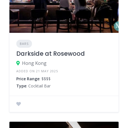
BARS
Darkside at Rosewood
Hong Kong
ADDED ON 21 MAY 2025
Price Range
: $$$$
Type
: Cocktail Bar