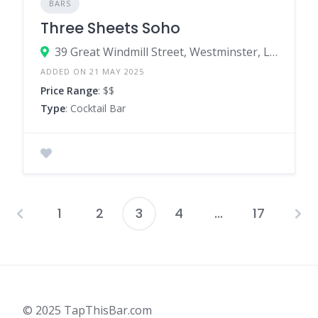
BARS
Three Sheets Soho
39 Great Windmill Street, Westminster, London, W1D 7LX, United Kingdom
ADDED ON 21 MAY 2025
Price Range
: $$
Type
: Cocktail Bar
1
2
3
4
…
17
Posts
pagination
© 2025 TapThisBar.com