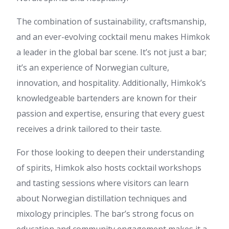
The combination of sustainability, craftsmanship,
and an ever-evolving cocktail menu makes Himkok
a leader in the global bar scene. It’s not just a bar;
it’s an experience of Norwegian culture,
innovation, and hospitality. Additionally, Himkok’s
knowledgeable bartenders are known for their
passion and expertise, ensuring that every guest
receives a drink tailored to their taste.
For those looking to deepen their understanding
of spirits, Himkok also hosts cocktail workshops
and tasting sessions where visitors can learn
about Norwegian distillation techniques and
mixology principles. The bar’s strong focus on