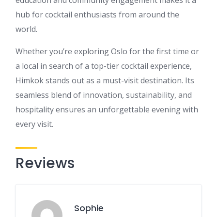
education and community engagement makes it a
hub for cocktail enthusiasts from around the
world.
Whether you’re exploring Oslo for the first time or
a local in search of a top-tier cocktail experience,
Himkok stands out as a must-visit destination. Its
seamless blend of innovation, sustainability, and
hospitality ensures an unforgettable evening with
every visit.
Reviews
Sophie