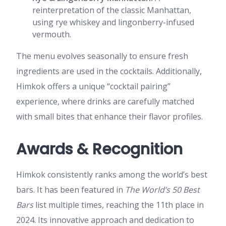
reinterpretation of the classic Manhattan,
using rye whiskey and lingonberry-infused
vermouth.
The menu evolves seasonally to ensure fresh
ingredients are used in the cocktails. Additionally,
Himkok offers a unique “cocktail pairing”
experience, where drinks are carefully matched
with small bites that enhance their flavor profiles.
Awards & Recognition
Himkok consistently ranks among the world’s best
bars. It has been featured in
The World’s 50 Best
Bars
list multiple times, reaching the
11th place in
2024. Its innovative approach and dedication to