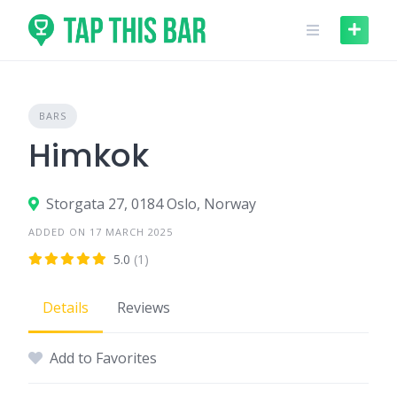
Skip
to
content
BARS
Himkok
Storgata 27, 0184 Oslo, Norway
ADDED ON 17 MARCH 2025
5.0
(1)
Details
Reviews
Add to Favorites