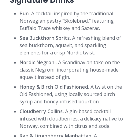
Signature Drinks
Bun.
A cocktail inspired by the traditional
Norwegian pastry “Skolebrød,” featuring
Buffalo Trace whiskey and Sazerac.
Sea Buckthorn Spritz.
A refreshing blend of
sea buckthorn, aquavit, and sparkling
elements for a crisp Nordic twist.
Nordic Negroni.
A Scandinavian take on the
classic Negroni, incorporating house-made
aquavit instead of gin.
Honey & Birch Old Fashioned.
A twist on the
Old Fashioned, using locally sourced birch
syrup and honey-infused bourbon.
Cloudberry Collins.
A gin-based cocktail
infused with cloudberries, a delicacy native to
Norway, combined with citrus and soda.
Rye & Lingonberry Manhattan.
A