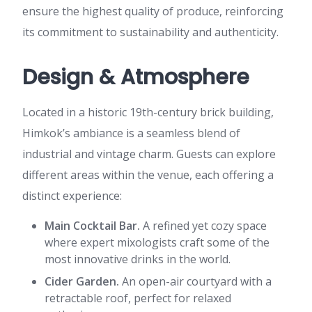
ensure the highest quality of produce, reinforcing
its commitment to sustainability and authenticity.
Design & Atmosphere
Located in a historic 19th-century brick building,
Himkok’s ambiance is a seamless blend of
industrial and vintage charm. Guests can explore
different areas within the venue, each offering a
distinct experience:
Main Cocktail Bar.
A refined yet cozy space
where expert mixologists craft some of the
most innovative drinks in the world.
Cider Garden.
An open-air courtyard with a
retractable roof, perfect for relaxed