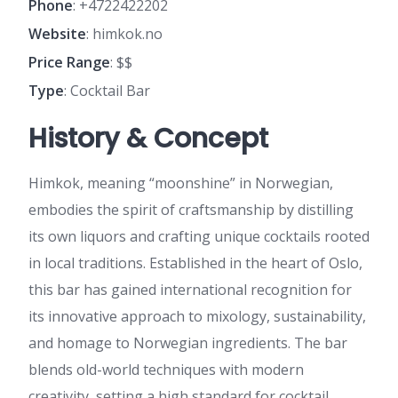
Phone
: +4722422202
Website
: himkok.no
Price Range
: $$
Type
: Cocktail Bar
History & Concept
Himkok, meaning “moonshine” in Norwegian,
embodies the spirit of craftsmanship by distilling
its own liquors and crafting unique cocktails rooted
in local traditions. Established in the heart of Oslo,
this bar has gained international recognition for
its innovative approach to mixology, sustainability,
and homage to Norwegian ingredients. The bar
blends old-world techniques with modern
creativity, setting a high standard for cocktail