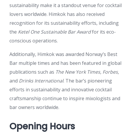
sustainability make it a standout venue for cocktail
lovers worldwide. Himkok has also received
recognition for its sustainability efforts, including
the
Ketel One Sustainable Bar Award
for its eco-
conscious operations.
Additionally, Himkok was awarded Norway’s Best
Bar multiple times and has been featured in global
publications such as
The New York Times, Forbes,
and
Drinks International
. The bar’s pioneering
efforts in sustainability and innovative cocktail
craftsmanship continue to inspire mixologists and
bar owners worldwide.
Opening Hours