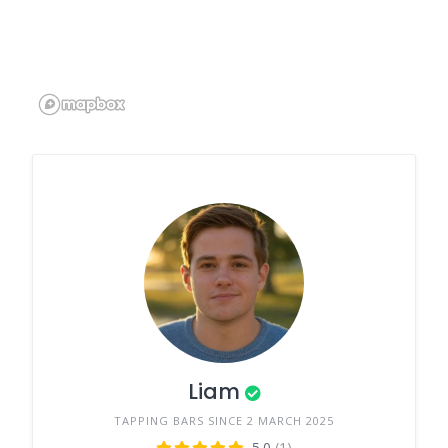
Liam
TAPPING BARS SINCE 2 MARCH 2025
5.0
(1)