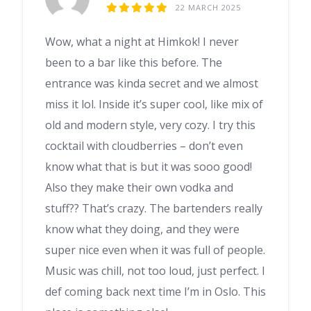
22 MARCH 2025
Wow, what a night at Himkok! I never
been to a bar like this before. The
entrance was kinda secret and we almost
miss it lol. Inside it’s super cool, like mix of
old and modern style, very cozy. I try this
cocktail with cloudberries – don’t even
know what that is but it was sooo good!
Also they make their own vodka and
stuff?? That’s crazy. The bartenders really
know what they doing, and they were
super nice even when it was full of people.
Music was chill, not too loud, just perfect. I
def coming back next time I’m in Oslo. This