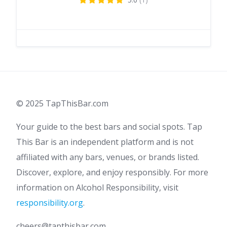
© 2025 TapThisBar.com
Your guide to the best bars and social spots. Tap
This Bar is an independent platform and is not
affiliated with any bars, venues, or brands listed.
Discover, explore, and enjoy responsibly. For more
information on Alcohol Responsibility, visit
responsibility.org
.
cheers@tapthisbar.com