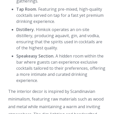
gatherings.
Tap Room.
Featuring pre-mixed, high-quality
cocktails served on tap for a fast yet premium
drinking experience.
Distillery.
Himkok operates an on-site
distillery, producing aquavit, gin, and vodka,
ensuring that the spirits used in cocktails are
of the highest quality.
Speakeasy Section.
A hidden room within the
bar where guests can experience exclusive
cocktails tailored to their preferences, offering
a more intimate and curated drinking
experience.
The interior decor is inspired by Scandinavian
minimalism, featuring raw materials such as wood
and metal while maintaining a warm and inviting