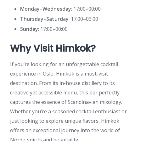
Monday–Wednesday
: 17:00–00:00
Thursday–Saturday
: 17:00–03:00
Sunday
: 17:00–00:00
Why Visit Himkok?
If you’re looking for an unforgettable cocktail
experience in Oslo, Himkok is a must-visit
destination. From its in-house distillery to its
creative yet accessible menu, this bar perfectly
captures the essence of Scandinavian mixology.
Whether you’re a seasoned cocktail enthusiast or
just looking to explore unique flavors, Himkok
offers an exceptional journey into the world of
Nordic spirits and hospitality.