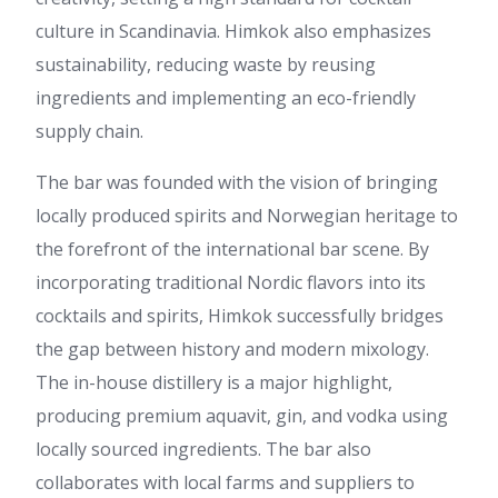
culture in Scandinavia. Himkok also emphasizes
sustainability, reducing waste by reusing
ingredients and implementing an eco-friendly
supply chain.
The bar was founded with the vision of bringing
locally produced spirits and Norwegian heritage to
the forefront of the international bar scene. By
incorporating traditional Nordic flavors into its
cocktails and spirits, Himkok successfully bridges
the gap between history and modern mixology.
The in-house distillery is a major highlight,
producing premium aquavit, gin, and vodka using
locally sourced ingredients. The bar also
collaborates with local farms and suppliers to