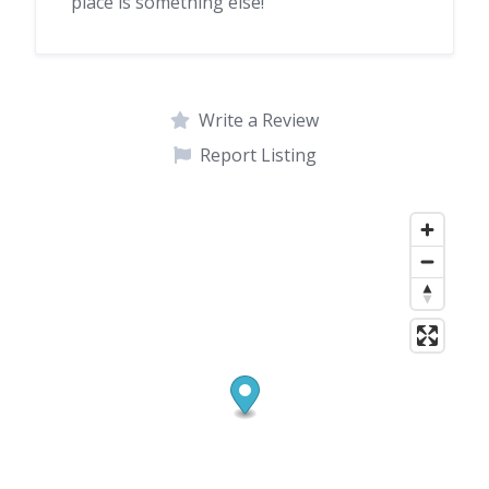
place is something else!
Write a Review
Report Listing