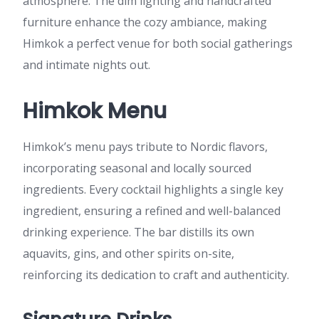
atmosphere. The dim lighting and handcrafted
furniture enhance the cozy ambiance, making
Himkok a perfect venue for both social gatherings
and intimate nights out.
Himkok Menu
Himkok’s menu pays tribute to Nordic flavors,
incorporating seasonal and locally sourced
ingredients. Every cocktail highlights a single key
ingredient, ensuring a refined and well-balanced
drinking experience. The bar distills its own
aquavits, gins, and other spirits on-site,
reinforcing its dedication to craft and authenticity.