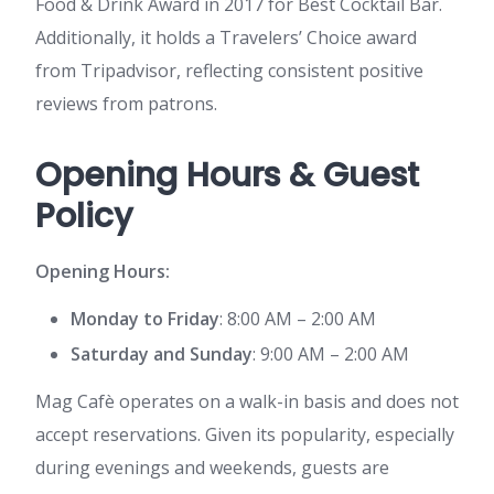
Food & Drink Award in 2017 for Best Cocktail Bar.
Additionally, it holds a Travelers’ Choice award
from Tripadvisor, reflecting consistent positive
reviews from patrons.
Opening Hours & Guest
Policy
Opening Hours:
Monday to Friday
: 8:00 AM – 2:00 AM
Saturday and Sunday
: 9:00 AM – 2:00 AM
Mag Cafè operates on a walk-in basis and does not
accept reservations. Given its popularity, especially
during evenings and weekends, guests are