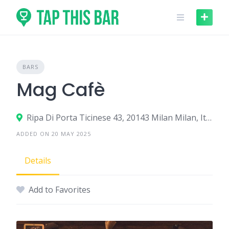
Skip
to
content
BARS
Mag Cafè
Ripa Di Porta Ticinese 43, 20143 Milan Milan, Italy
ADDED ON 20 MAY 2025
Details
Add to Favorites