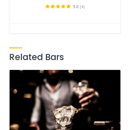
5.0
(4)
Related Bars