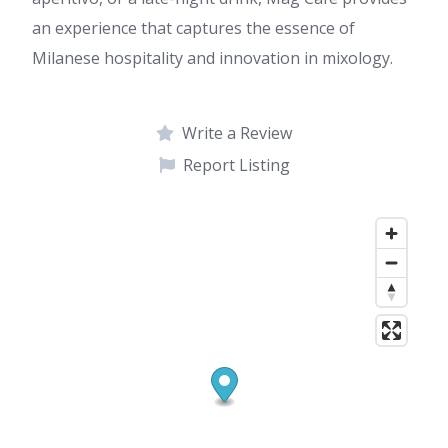
an experience that captures the essence of
Milanese hospitality and innovation in mixology.
Write a Review
Report Listing