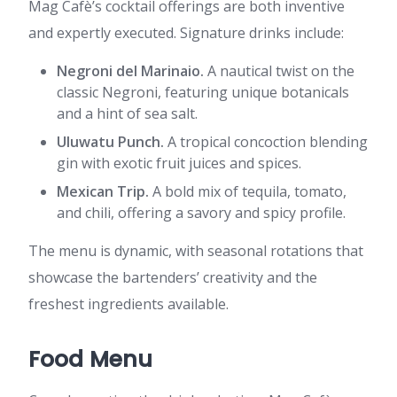
Mag Cafè’s cocktail offerings are both inventive
and expertly executed. Signature drinks include:
Negroni del Marinaio.
A nautical twist on the
classic Negroni, featuring unique botanicals
and a hint of sea salt.
Uluwatu Punch.
A tropical concoction blending
gin with exotic fruit juices and spices.
Mexican Trip.
A bold mix of tequila, tomato,
and chili, offering a savory and spicy profile.
The menu is dynamic, with seasonal rotations that
showcase the bartenders’ creativity and the
freshest ingredients available.
Food Menu