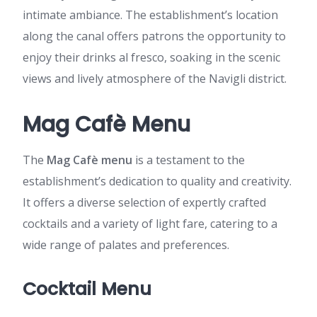
intimate ambiance. The establishment’s location
along the canal offers patrons the opportunity to
enjoy their drinks al fresco, soaking in the scenic
views and lively atmosphere of the Navigli district.
Mag Cafè Menu
The
Mag Cafè menu
is a testament to the
establishment’s dedication to quality and creativity.
It offers a diverse selection of expertly crafted
cocktails and a variety of light fare, catering to a
wide range of palates and preferences.
Cocktail Menu