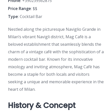
Phone
: +390239562875
Price Range
: $$
Type
: Cocktail Bar
Nestled along the picturesque Naviglio Grande in
Milan’s vibrant Navigli district, Mag Cafè is a
beloved establishment that seamlessly blends the
charm of a vintage café with the sophistication of a
modern cocktail bar. Known for its innovative
mixology and inviting atmosphere, Mag Cafè has
become a staple for both locals and visitors
seeking a unique and memorable experience in the
heart of Milan.
History & Concept