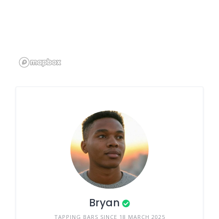
Bryan
TAPPING BARS SINCE 18 MARCH 2025