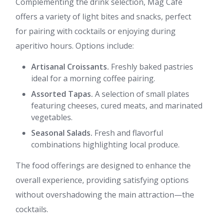
Complementing the drink selection, Mag Cafè
offers a variety of light bites and snacks, perfect
for pairing with cocktails or enjoying during
aperitivo hours. Options include:
Artisanal Croissants.
Freshly baked pastries
ideal for a morning coffee pairing.
Assorted Tapas.
A selection of small plates
featuring cheeses, cured meats, and marinated
vegetables.
Seasonal Salads.
Fresh and flavorful
combinations highlighting local produce.
The food offerings are designed to enhance the
overall experience, providing satisfying options
without overshadowing the main attraction—the
cocktails.