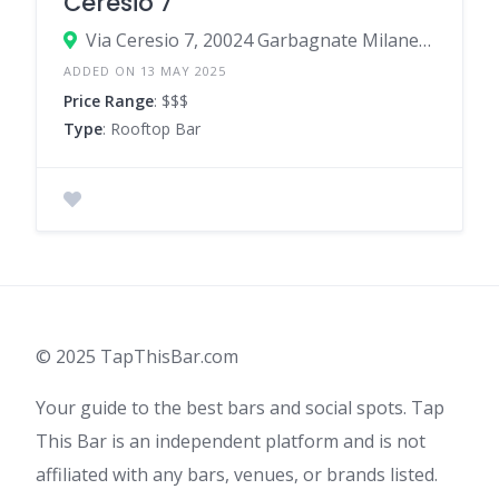
Ceresio 7
Via Ceresio 7, 20024 Garbagnate Milanese Milan, Italy
ADDED ON 13 MAY 2025
Price Range
: $$$
Type
: Rooftop Bar
© 2025 TapThisBar.com
Your guide to the best bars and social spots. Tap
This Bar is an independent platform and is not
affiliated with any bars, venues, or brands listed.