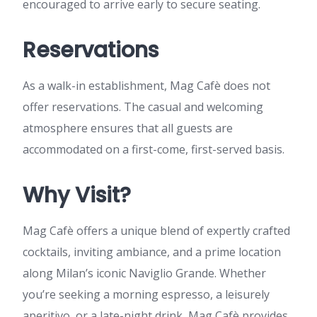
encouraged to arrive early to secure seating.
Reservations
As a walk-in establishment, Mag Cafè does not
offer reservations. The casual and welcoming
atmosphere ensures that all guests are
accommodated on a first-come, first-served basis.
Why Visit?
Mag Cafè offers a unique blend of expertly crafted
cocktails, inviting ambiance, and a prime location
along Milan’s iconic Naviglio Grande. Whether
you’re seeking a morning espresso, a leisurely
aperitivo, or a late-night drink, Mag Cafè provides