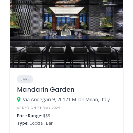
BARS
Mandarin Garden
Via Andegari 9, 20121 Milan Milan, Italy
ADDED ON 21 MAY 2025
Price Range
: $$$
Type
: Cocktail Bar