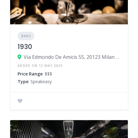
BARS
1930
Via Edmondo De Amicis 55, 20123 Milan Milan, Italy
ADDED ON 12 MAY 2025
Price Range
: $$$
Type
: Speakeasy