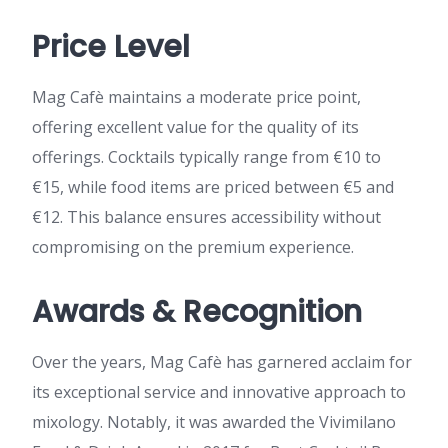
Price Level
Mag Cafè maintains a moderate price point,
offering excellent value for the quality of its
offerings. Cocktails typically range from €10 to
€15, while food items are priced between €5 and
€12. This balance ensures accessibility without
compromising on the premium experience.
Awards & Recognition
Over the years, Mag Cafè has garnered acclaim for
its exceptional service and innovative approach to
mixology. Notably, it was awarded the Vivimilano