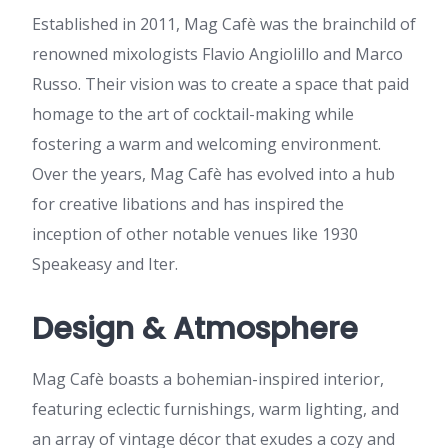
Established in 2011, Mag Cafè was the brainchild of
renowned mixologists Flavio Angiolillo and Marco
Russo. Their vision was to create a space that paid
homage to the art of cocktail-making while
fostering a warm and welcoming environment.
Over the years, Mag Cafè has evolved into a hub
for creative libations and has inspired the
inception of other notable venues like 1930
Speakeasy and Iter.
Design & Atmosphere
Mag Cafè boasts a bohemian-inspired interior,
featuring eclectic furnishings, warm lighting, and
an array of vintage décor that exudes a cozy and