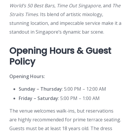
World’s 50 Best Bars
,
Time Out Singapore
, and
The
Straits Times
. Its blend of artistic mixology,
stunning location, and impeccable service make it a
standout in Singapore’s dynamic bar scene.
Opening Hours & Guest
Policy
Opening Hours:
Sunday – Thursday
: 5:00 PM – 12:00 AM
Friday – Saturday
: 5:00 PM – 1:00 AM
The venue welcomes walk-ins, but reservations
are highly recommended for prime terrace seating.
Guests must be at least 18 years old. The dress