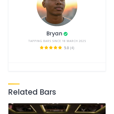
Bryan
TAPPING BARS SINCE 18 MARCH 2025
5.0
(4)
Related Bars