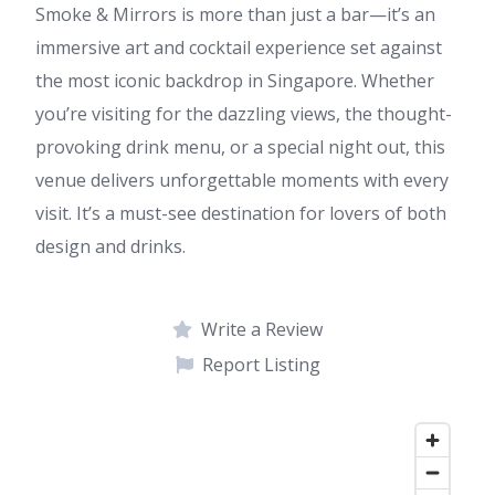
Smoke & Mirrors is more than just a bar—it’s an
immersive art and cocktail experience set against
the most iconic backdrop in Singapore. Whether
you’re visiting for the dazzling views, the thought-
provoking drink menu, or a special night out, this
venue delivers unforgettable moments with every
visit. It’s a must-see destination for lovers of both
design and drinks.
Write a Review
Report Listing