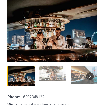
Phone
: +6592348122
Website
: smokeandmirrors.com.sg