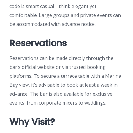
code is smart casual—think elegant yet
comfortable. Large groups and private events can
be accommodated with advance notice.
Reservations
Reservations can be made directly through the
bar’s official website or via trusted booking
platforms. To secure a terrace table with a Marina
Bay view, it’s advisable to book at least a week in
advance. The bar is also available for exclusive
events, from corporate mixers to weddings.
Why Visit?