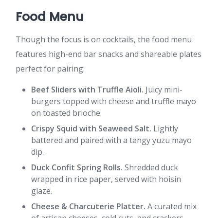
Food Menu
Though the focus is on cocktails, the food menu
features high-end bar snacks and shareable plates
perfect for pairing:
Beef Sliders with Truffle Aioli.
Juicy mini-
burgers topped with cheese and truffle mayo
on toasted brioche.
Crispy Squid with Seaweed Salt.
Lightly
battered and paired with a tangy yuzu mayo
dip.
Duck Confit Spring Rolls.
Shredded duck
wrapped in rice paper, served with hoisin
glaze.
Cheese & Charcuterie Platter.
A curated mix
of artisan cheeses, cold cuts, and crackers.