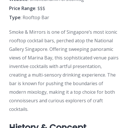
Price Range
: $$$
Type
: Rooftop Bar
Smoke & Mirrors is one of Singapore’s most iconic
rooftop cocktail bars, perched atop the National
Gallery Singapore. Offering sweeping panoramic
views of Marina Bay, this sophisticated venue pairs
inventive cocktails with artful presentation,
creating a multi-sensory drinking experience. The
bar is known for pushing the boundaries of
modern mixology, making it a top choice for both
connoisseurs and curious explorers of craft
cocktails.
History & Concept