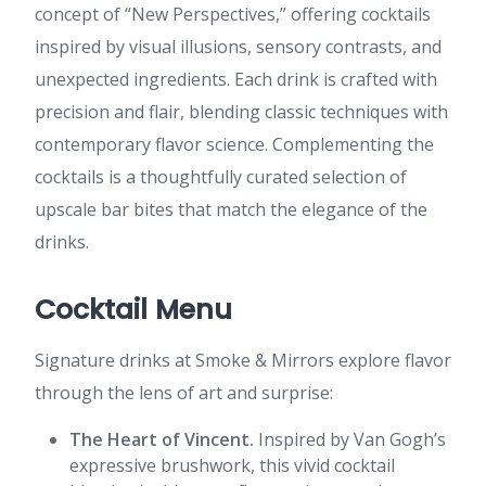
concept of “New Perspectives,” offering cocktails
inspired by visual illusions, sensory contrasts, and
unexpected ingredients. Each drink is crafted with
precision and flair, blending classic techniques with
contemporary flavor science. Complementing the
cocktails is a thoughtfully curated selection of
upscale bar bites that match the elegance of the
drinks.
Cocktail Menu
Signature drinks at Smoke & Mirrors explore flavor
through the lens of art and surprise:
The Heart of Vincent.
Inspired by Van Gogh’s
expressive brushwork, this vivid cocktail