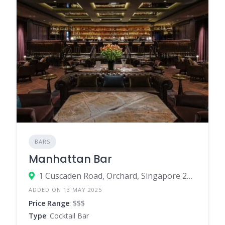
BARS
Manhattan Bar
1 Cuscaden Road, Orchard, Singapore 249715
ADDED ON 13 MAY 2025
Price Range
: $$$
Type
: Cocktail Bar