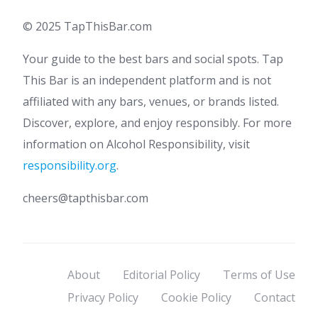
© 2025 TapThisBar.com
Your guide to the best bars and social spots. Tap
This Bar is an independent platform and is not
affiliated with any bars, venues, or brands listed.
Discover, explore, and enjoy responsibly. For more
information on Alcohol Responsibility, visit
responsibility.org
.
cheers@tapthisbar.com
About
Editorial Policy
Terms of Use
Privacy Policy
Cookie Policy
Contact