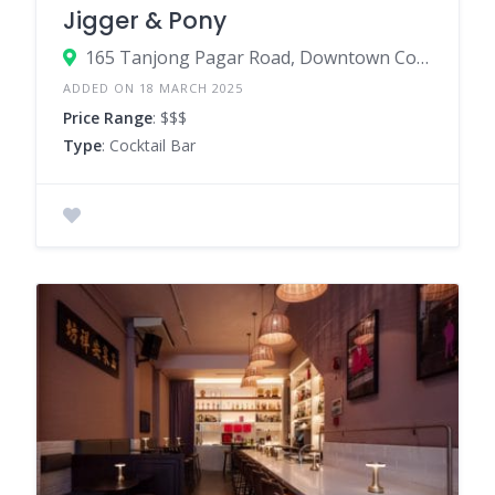
Jigger & Pony
165 Tanjong Pagar Road, Downtown Core, Singapore 088539
ADDED ON 18 MARCH 2025
Price Range
: $$$
Type
: Cocktail Bar