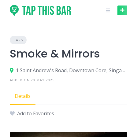
Skip
to
content
BARS
Smoke & Mirrors
1 Saint Andrew's Road, Downtown Core, Singapore 178957
ADDED ON 20 MAY 2025
Details
Add to Favorites