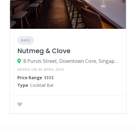
BARS
Nutmeg & Clove
8 Purvis Street, Downtown Core, Singapore 188587
ADDED ON 30 APRIL 2025
Price Range
: $$$$
Type
: Cocktail Bar