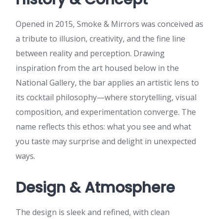
Opened in 2015, Smoke & Mirrors was conceived as
a tribute to illusion, creativity, and the fine line
between reality and perception. Drawing
inspiration from the art housed below in the
National Gallery, the bar applies an artistic lens to
its cocktail philosophy—where storytelling, visual
composition, and experimentation converge. The
name reflects this ethos: what you see and what
you taste may surprise and delight in unexpected
ways.
Design & Atmosphere
The design is sleek and refined, with clean