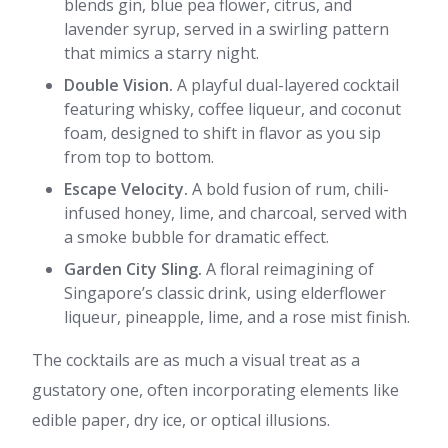
blends gin, blue pea flower, citrus, and
lavender syrup, served in a swirling pattern
that mimics a starry night.
Double Vision.
A playful dual-layered cocktail
featuring whisky, coffee liqueur, and coconut
foam, designed to shift in flavor as you sip
from top to bottom.
Escape Velocity.
A bold fusion of rum, chili-
infused honey, lime, and charcoal, served with
a smoke bubble for dramatic effect.
Garden City Sling.
A floral reimagining of
Singapore’s classic drink, using elderflower
liqueur, pineapple, lime, and a rose mist finish.
The cocktails are as much a visual treat as a
gustatory one, often incorporating elements like
edible paper, dry ice, or optical illusions.