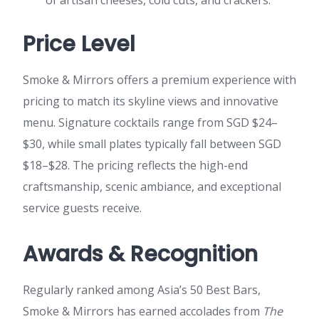
Price Level
Smoke & Mirrors offers a premium experience with
pricing to match its skyline views and innovative
menu. Signature cocktails range from SGD $24–
$30, while small plates typically fall between SGD
$18–$28. The pricing reflects the high-end
craftsmanship, scenic ambiance, and exceptional
service guests receive.
Awards & Recognition
Regularly ranked among Asia’s 50 Best Bars,
Smoke & Mirrors has earned accolades from
The