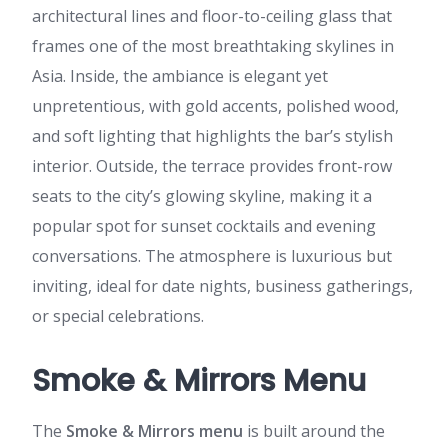
architectural lines and floor-to-ceiling glass that
frames one of the most breathtaking skylines in
Asia. Inside, the ambiance is elegant yet
unpretentious, with gold accents, polished wood,
and soft lighting that highlights the bar’s stylish
interior. Outside, the terrace provides front-row
seats to the city’s glowing skyline, making it a
popular spot for sunset cocktails and evening
conversations. The atmosphere is luxurious but
inviting, ideal for date nights, business gatherings,
or special celebrations.
Smoke & Mirrors Menu
The
Smoke & Mirrors menu
is built around the