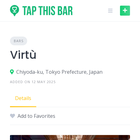
Skip
to
content
BARS
Virtù
Chiyoda-ku, Tokyo Prefecture, Japan
ADDED ON 12 MAY 2025
Details
Add to Favorites