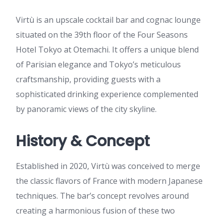
Virtù is an upscale cocktail bar and cognac lounge
situated on the 39th floor of the Four Seasons
Hotel Tokyo at Otemachi. It offers a unique blend
of Parisian elegance and Tokyo’s meticulous
craftsmanship, providing guests with a
sophisticated drinking experience complemented
by panoramic views of the city skyline.
History & Concept
Established in 2020, Virtù was conceived to merge
the classic flavors of France with modern Japanese
techniques. The bar’s concept revolves around
creating a harmonious fusion of these two