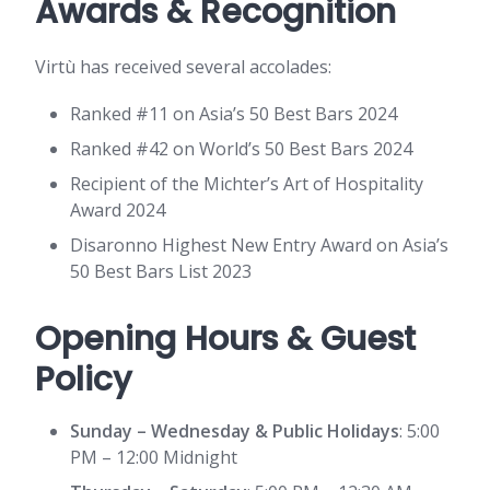
Awards & Recognition
Virtù has received several accolades:
Ranked #11 on Asia’s 50 Best Bars 2024
Ranked #42 on World’s 50 Best Bars 2024
Recipient of the Michter’s Art of Hospitality
Award 2024
Disaronno Highest New Entry Award on Asia’s
50 Best Bars List 2023
Opening Hours & Guest
Policy
Sunday – Wednesday & Public Holidays
: 5:00
PM – 12:00 Midnight