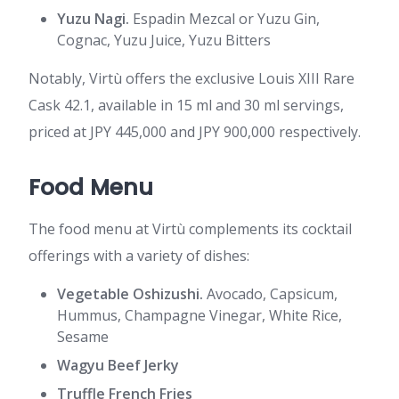
Yuzu Nagi.
Espadin Mezcal or Yuzu Gin,
Cognac, Yuzu Juice, Yuzu Bitters
Notably, Virtù offers the exclusive Louis XIII Rare
Cask 42.1, available in 15 ml and 30 ml servings,
priced at JPY 445,000 and JPY 900,000 respectively.
Food Menu
The food menu at Virtù complements its cocktail
offerings with a variety of dishes:
Vegetable Oshizushi.
Avocado, Capsicum,
Hummus, Champagne Vinegar, White Rice,
Sesame
Wagyu Beef Jerky
Truffle French Fries