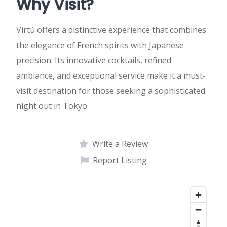
Why Visit?
Virtù offers a distinctive experience that combines
the elegance of French spirits with Japanese
precision. Its innovative cocktails, refined
ambiance, and exceptional service make it a must-
visit destination for those seeking a sophisticated
night out in Tokyo.
Write a Review
Report Listing