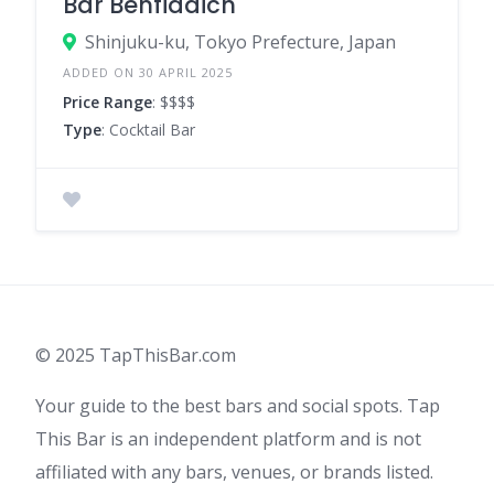
Bar Benfiddich
Shinjuku-ku, Tokyo Prefecture, Japan
ADDED ON 30 APRIL 2025
Price Range
: $$$$
Type
: Cocktail Bar
© 2025 TapThisBar.com
Your guide to the best bars and social spots. Tap
This Bar is an independent platform and is not
affiliated with any bars, venues, or brands listed.