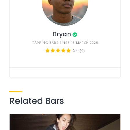
Bryan
TAPPING BARS SINCE 18 MARCH 2025
5.0
(4)
Related Bars