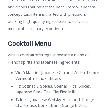
and dishes that reflect the bar’s Franco-Japanese
concept. Each item is crafted with precision,
utilizing high-quality ingredients to deliver a
memorable culinary experience.
Cocktail Menu
Virtù’s cocktail offerings showcase a blend of
French spirits and Japanese ingredients:
Virtù Martini.
Japanese Gin and Vodka, French
Vermouth, Hinoki Bitters
Fig Cognac & Spices.
Cognac, Figs, Spices,
Japanese Black Tea, Clarified Milk
Takara.
Japanese Whisky, Vermouth Rouge,
Chartreuse, Denki Bran, Orange Bitters