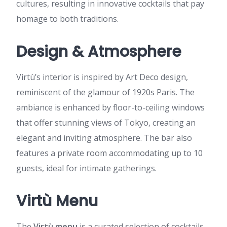
cultures, resulting in innovative cocktails that pay
homage to both traditions.
Design & Atmosphere
Virtù’s interior is inspired by Art Deco design,
reminiscent of the glamour of 1920s Paris. The
ambiance is enhanced by floor-to-ceiling windows
that offer stunning views of Tokyo, creating an
elegant and inviting atmosphere. The bar also
features a private room accommodating up to 10
guests, ideal for intimate gatherings.
Virtù Menu
The
Virtù menu
is a curated selection of cocktails