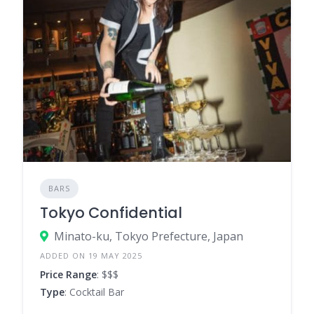
BARS
Tokyo Confidential
Minato-ku, Tokyo Prefecture, Japan
ADDED ON 19 MAY 2025
Price Range
: $$$
Type
: Cocktail Bar