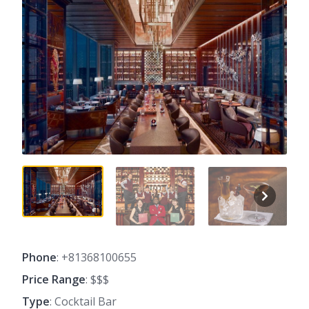
Phone
: +81368100655
Price Range
: $$$
Type
: Cocktail Bar