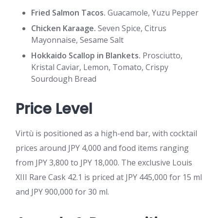
Fried Salmon Tacos.
Guacamole, Yuzu Pepper
Chicken Karaage.
Seven Spice, Citrus
Mayonnaise, Sesame Salt
Hokkaido Scallop in Blankets.
Prosciutto,
Kristal Caviar, Lemon, Tomato, Crispy
Sourdough Bread
Price Level
Virtù is positioned as a high-end bar, with cocktail
prices around JPY 4,000 and food items ranging
from JPY 3,800 to JPY 18,000. The exclusive Louis
XIII Rare Cask 42.1 is priced at JPY 445,000 for 15 ml
and JPY 900,000 for 30 ml.