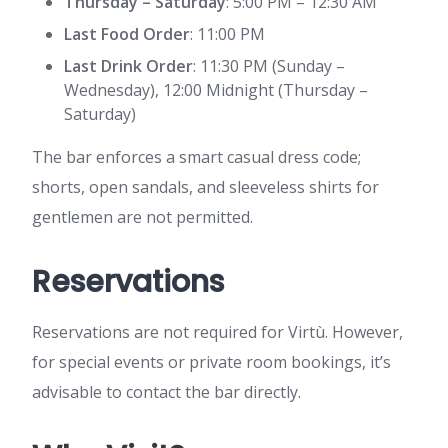
Thursday – Saturday
: 5:00 PM – 12:30 AM
Last Food Order
: 11:00 PM
Last Drink Order
: 11:30 PM (Sunday –
Wednesday), 12:00 Midnight (Thursday –
Saturday)
The bar enforces a smart casual dress code;
shorts, open sandals, and sleeveless shirts for
gentlemen are not permitted.
Reservations
Reservations are not required for Virtù. However,
for special events or private room bookings, it’s
advisable to contact the bar directly.