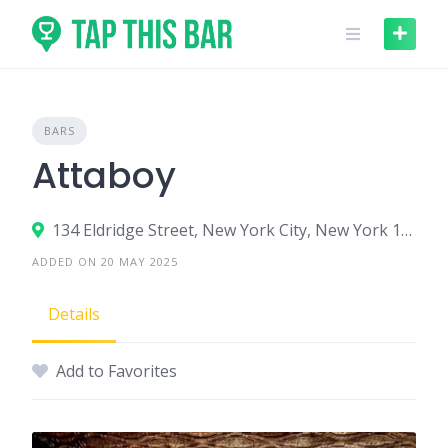
Skip
to
content
BARS
Attaboy
134 Eldridge Street, New York City, New York 10002, United States
ADDED ON 20 MAY 2025
Details
Add to Favorites