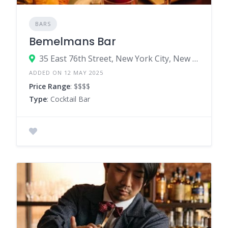
BARS
Bemelmans Bar
35 East 76th Street, New York City, New York 10021, United States
ADDED ON 12 MAY 2025
Price Range
: $$$$
Type
: Cocktail Bar