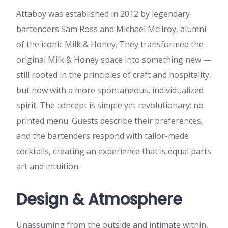
Attaboy was established in 2012 by legendary
bartenders Sam Ross and Michael McIlroy, alumni
of the iconic Milk & Honey. They transformed the
original Milk & Honey space into something new —
still rooted in the principles of craft and hospitality,
but now with a more spontaneous, individualized
spirit. The concept is simple yet revolutionary: no
printed menu. Guests describe their preferences,
and the bartenders respond with tailor-made
cocktails, creating an experience that is equal parts
art and intuition.
Design & Atmosphere
Unassuming from the outside and intimate within,