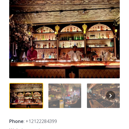
Phone
: +12122284399