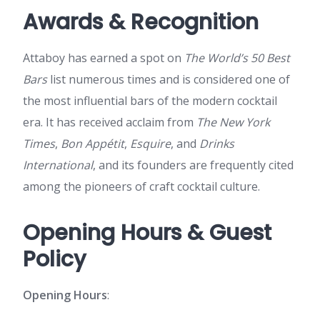
Awards & Recognition
Attaboy has earned a spot on
The World’s 50 Best
Bars
list numerous times and is considered one of
the most influential bars of the modern cocktail
era. It has received acclaim from
The New York
Times
,
Bon Appétit
,
Esquire
, and
Drinks
International
, and its founders are frequently cited
among the pioneers of craft cocktail culture.
Opening Hours & Guest
Policy
Opening Hours
: