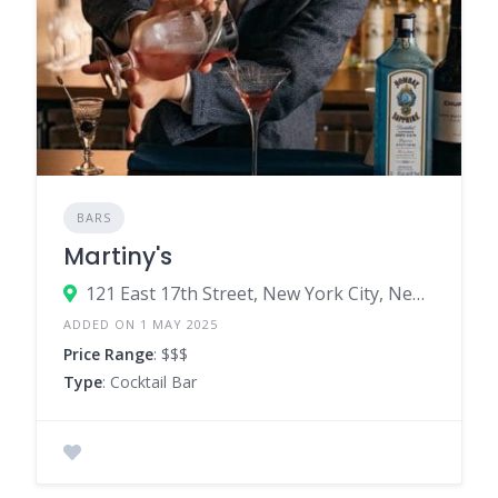
BARS
Martiny's
121 East 17th Street, New York City, New York 10003, United States
ADDED ON 1 MAY 2025
Price Range
: $$$
Type
: Cocktail Bar