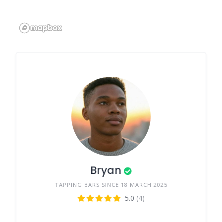
Bryan
TAPPING BARS SINCE 18 MARCH 2025
5.0
(4)