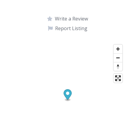
Write a Review
Report Listing