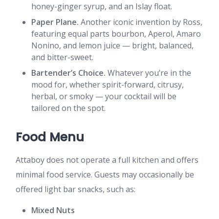
honey-ginger syrup, and an Islay float.
Paper Plane.
Another iconic invention by Ross,
featuring equal parts bourbon, Aperol, Amaro
Nonino, and lemon juice — bright, balanced,
and bitter-sweet.
Bartender’s Choice.
Whatever you’re in the
mood for, whether spirit-forward, citrusy,
herbal, or smoky — your cocktail will be
tailored on the spot.
Food Menu
Attaboy does not operate a full kitchen and offers
minimal food service. Guests may occasionally be
offered light bar snacks, such as:
Mixed Nuts