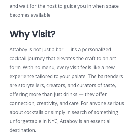
and wait for the host to guide you in when space
becomes available.
Why Visit?
Attaboy is not just a bar — it’s a personalized
cocktail journey that elevates the craft to an art
form. With no menu, every visit feels like a new
experience tailored to your palate. The bartenders
are storytellers, creators, and curators of taste,
offering more than just drinks — they offer
connection, creativity, and care. For anyone serious
about cocktails or simply in search of something
unforgettable in NYC, Attaboy is an essential
destination.