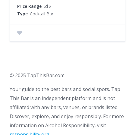
Price Range
: $$$
Type
: Cocktail Bar
© 2025 TapThisBar.com
Your guide to the best bars and social spots. Tap
This Bar is an independent platform and is not
affiliated with any bars, venues, or brands listed.
Discover, explore, and enjoy responsibly. For more
information on Alcohol Responsibility, visit
responsibility.org
.