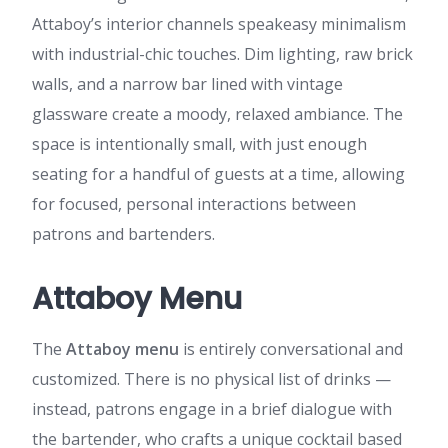
Attaboy’s interior channels speakeasy minimalism
with industrial-chic touches. Dim lighting, raw brick
walls, and a narrow bar lined with vintage
glassware create a moody, relaxed ambiance. The
space is intentionally small, with just enough
seating for a handful of guests at a time, allowing
for focused, personal interactions between
patrons and bartenders.
Attaboy Menu
The
Attaboy menu
is entirely conversational and
customized. There is no physical list of drinks —
instead, patrons engage in a brief dialogue with
the bartender, who crafts a unique cocktail based