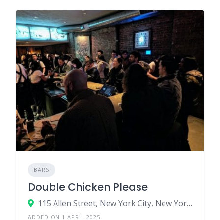
BARS
Double Chicken Please
115 Allen Street, New York City, New York 10002, United States
ADDED ON 1 APRIL 2025