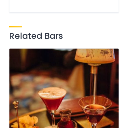
Related Bars