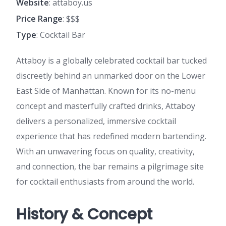
Website
: attaboy.us
Price Range
: $$$
Type
: Cocktail Bar
Attaboy is a globally celebrated cocktail bar tucked
discreetly behind an unmarked door on the Lower
East Side of Manhattan. Known for its no-menu
concept and masterfully crafted drinks, Attaboy
delivers a personalized, immersive cocktail
experience that has redefined modern bartending.
With an unwavering focus on quality, creativity,
and connection, the bar remains a pilgrimage site
for cocktail enthusiasts from around the world.
History & Concept