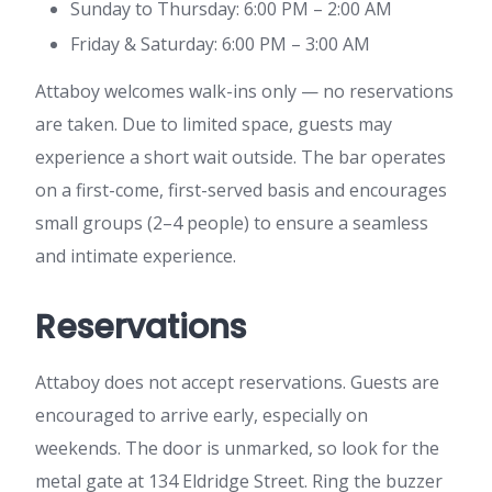
Sunday to Thursday: 6:00 PM – 2:00 AM
Friday & Saturday: 6:00 PM – 3:00 AM
Attaboy welcomes walk-ins only — no reservations
are taken. Due to limited space, guests may
experience a short wait outside. The bar operates
on a first-come, first-served basis and encourages
small groups (2–4 people) to ensure a seamless
and intimate experience.
Reservations
Attaboy does not accept reservations. Guests are
encouraged to arrive early, especially on
weekends. The door is unmarked, so look for the
metal gate at 134 Eldridge Street. Ring the buzzer