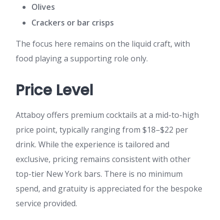
Olives
Crackers or bar crisps
The focus here remains on the liquid craft, with
food playing a supporting role only.
Price Level
Attaboy offers premium cocktails at a mid-to-high
price point, typically ranging from $18–$22 per
drink. While the experience is tailored and
exclusive, pricing remains consistent with other
top-tier New York bars. There is no minimum
spend, and gratuity is appreciated for the bespoke
service provided.