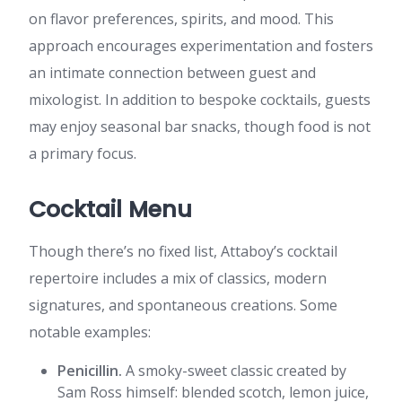
on flavor preferences, spirits, and mood. This
approach encourages experimentation and fosters
an intimate connection between guest and
mixologist. In addition to bespoke cocktails, guests
may enjoy seasonal bar snacks, though food is not
a primary focus.
Cocktail Menu
Though there’s no fixed list, Attaboy’s cocktail
repertoire includes a mix of classics, modern
signatures, and spontaneous creations. Some
notable examples:
Penicillin.
A smoky-sweet classic created by
Sam Ross himself: blended scotch, lemon juice,