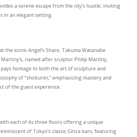
ides a serene escape from the city’s hustle, inviting
 in an elegant setting.
 at the iconic Angel’s Share, Takuma Watanabe
Martiny’s, named after sculptor Philip Martiny,
ays homage to both the art of sculpture and
losophy of “shokunin,” emphasizing mastery and
ect of the guest experience.
ith each of its three floors offering a unique
miniscent of Tokyo’s classic Ginza bars, featuring