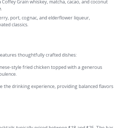
 Coffey Grain whiskey, matcha, cacao, and coconut
.
erry, port, cognac, and elderflower liqueur,
ated classics.
atures thoughtfully crafted dishes:
nese-style fried chicken topped with a generous
pulence.
e the drinking experience, providing balanced flavors
cktails typically priced between $18 and $25. The bar