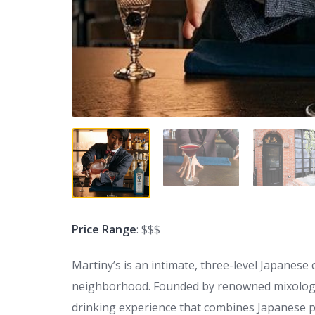
Price Range
: $$$
Martiny’s is an intimate, three-level Japanese 
neighborhood. Founded by renowned mixologi
drinking experience that combines Japanese pre