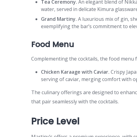
Tea Ceremony.
An elegant blend of Nikka
water, served in delicate Kimura glassware
Grand Martiny.
A luxurious mix of gin, sh
exemplifying the bar’s commitment to elev
Food Menu
Complementing the cocktails, the food menu fe
Chicken Karaage with Caviar.
Crispy Japa
serving of caviar, merging comfort with o
The culinary offerings are designed to enhanc
that pair seamlessly with the cocktails.
Price Level
Martiny’s offers a premium experience, with co