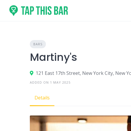
Skip
to
content
BARS
Martiny's
121 East 17th Street, New York City, New Y
ADDED ON 1 MAY 2025
Details