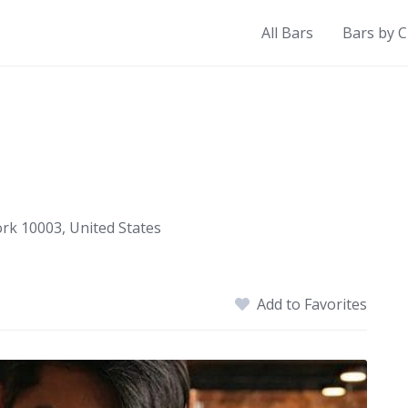
All Bars
Bars by C
ork 10003, United States
Add to Favorites