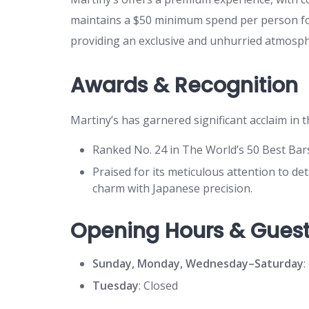
maintains a $50 minimum spend per person for
providing an exclusive and unhurried atmosph
Awards & Recognition
Martiny’s has garnered significant acclaim in th
Ranked No. 24 in The World’s 50 Best Bar
Praised for its meticulous attention to d
charm with Japanese precision.
Opening Hours & Guest
Sunday, Monday, Wednesday–Saturday
:
Tuesday
: Closed