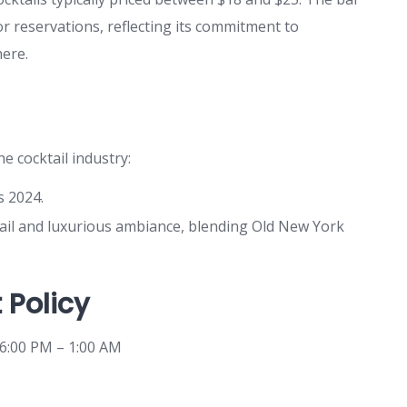
 reservations, reflecting its commitment to
ere.
e cocktail industry:
s 2024.
etail and luxurious ambiance, blending Old New York
 Policy
 6:00 PM – 1:00 AM