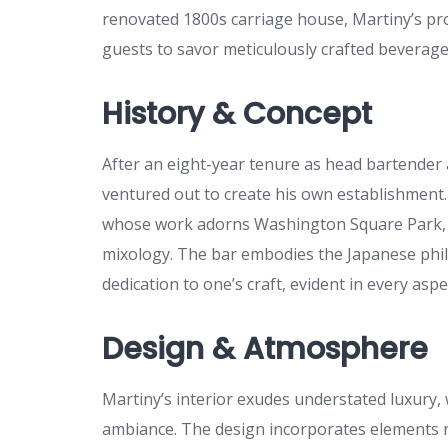
renovated 1800s carriage house, Martiny’s prov
guests to savor meticulously crafted beverages
History & Concept
After an eight-year tenure as head bartender
ventured out to create his own establishment. 
whose work adorns Washington Square Park, p
mixology. The bar embodies the Japanese phi
dedication to one’s craft, evident in every asp
Design & Atmosphere
Martiny’s interior exudes understated luxury, w
ambiance. The design incorporates elements re