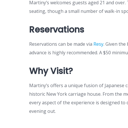
Martiny’s welcomes guests aged 21 and over. 
seating, though a small number of walk-in spot
Reservations
Reservations can be made via
Resy
. Given the
advance is highly recommended. A $50 minimum
Why Visit?
Martiny’s offers a unique fusion of Japanese cr
historic New York carriage house. From the me
every aspect of the experience is designed to
evening out.