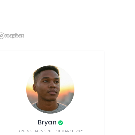
Bryan
TAPPING BARS SINCE 18 MARCH 2025