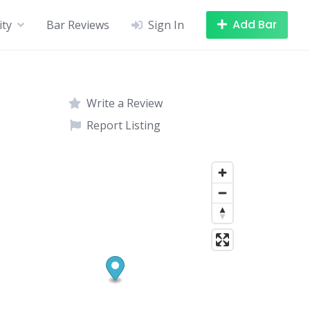
Add Bar
ity
Bar Reviews
Sign In
Write a Review
Report Listing