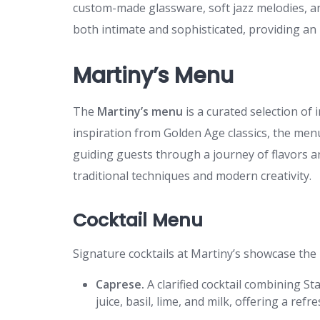
custom-made glassware, soft jazz melodies, an
both intimate and sophisticated, providing an i
Martiny’s Menu
The
Martiny’s menu
is a curated selection of 
inspiration from Golden Age classics, the men
guiding guests through a journey of flavors a
traditional techniques and modern creativity.
Cocktail Menu
Signature cocktails at Martiny’s showcase the 
Caprese.
A clarified cocktail combining S
juice, basil, lime, and milk, offering a refr