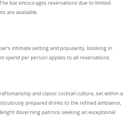
The bar encourages reservations due to limited
s are available.
 bar’s intimate setting and popularity, booking in
 spend per person applies to all reservations.
aftsmanship and classic cocktail culture, set within a
ticulously prepared drinks to the refined ambiance,
 delight discerning patrons seeking an exceptional