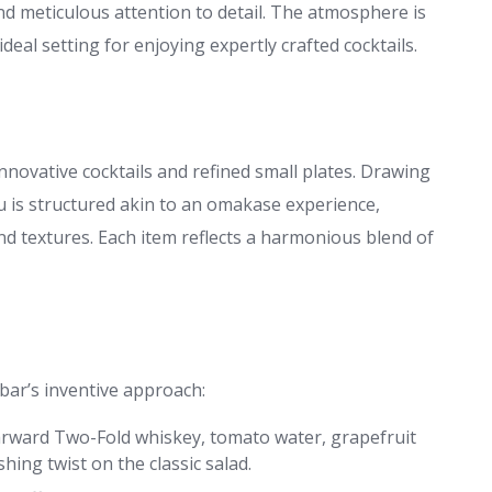
d meticulous attention to detail. The atmosphere is
deal setting for enjoying expertly crafted cocktails.
innovative cocktails and refined small plates. Drawing
u is structured akin to an omakase experience,
nd textures. Each item reflects a harmonious blend of
bar’s inventive approach:
tarward Two-Fold whiskey, tomato water, grapefruit
eshing twist on the classic salad.