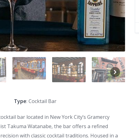
Type
: Cocktail Bar
cocktail bar located in New York City’s Gramercy
st Takuma Watanabe, the bar offers a refined
cision with classic cocktail traditions. Housed in a