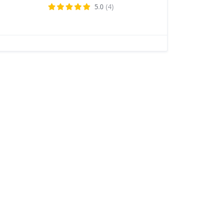
5.0
(4)