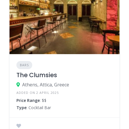
BARS
The Clumsies
Athens, Attica, Greece
ADDED ON 2 APRIL 2025
Price Range
: $$
Type
: Cocktail Bar