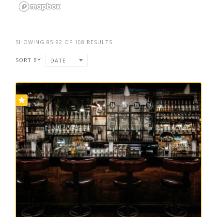
SHOWING 85-92 OF 108 RESULTS
SORT BY
DATE