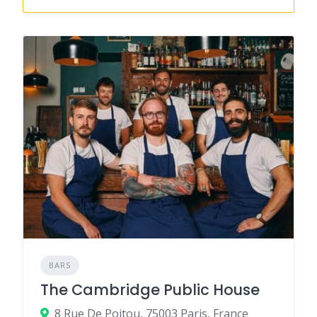
BARS
The Cambridge Public House
8 Rue De Poitou, 75003 Paris, France