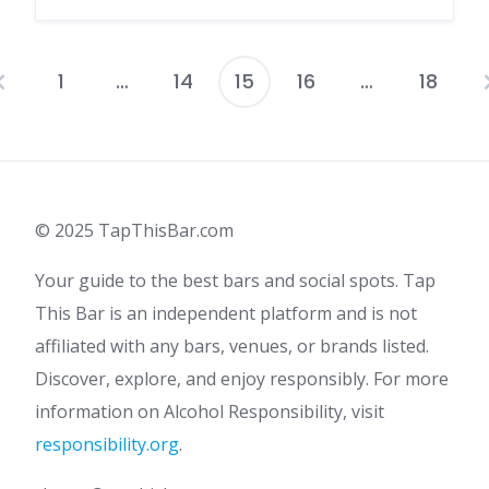
1
…
14
15
16
…
18
Posts
pagination
© 2025 TapThisBar.com
Your guide to the best bars and social spots. Tap
This Bar is an independent platform and is not
affiliated with any bars, venues, or brands listed.
Discover, explore, and enjoy responsibly. For more
information on Alcohol Responsibility, visit
responsibility.org
.