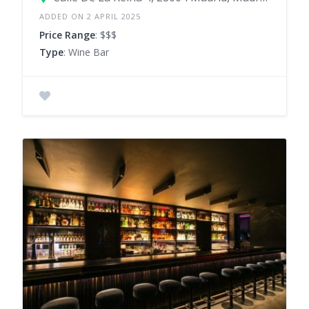
ADDED ON 2 APRIL 2025
Price Range
: $$$
Type
: Wine Bar