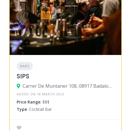
BARS
SIPS
Carrer De Muntaner 108, 08917 Badalona, Barcelona, Spain
ADDED ON 18 MARCH 2025
Price Range
: $$$
Type
: Cocktail Bar