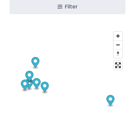
Filter