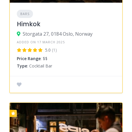
BARS
Himkok
Storgata 27, 0184 Oslo, Norway
ADDED ON 17 MARCH 2025
5.0
(1)
Price Range
: $$
Type
: Cocktail Bar