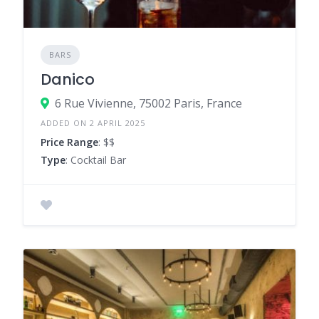
BARS
Danico
6 Rue Vivienne, 75002 Paris, France
ADDED ON 2 APRIL 2025
Price Range
: $$
Type
: Cocktail Bar