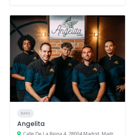
BARS
Angelita
Calle De La Reina 4, 28004 Madrid, Madrid, Spain