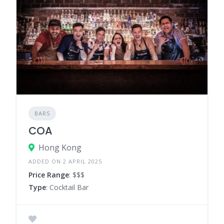
BARS
COA
Hong Kong
ADDED ON 2 APRIL 2025
Price Range
: $$$
Type
: Cocktail Bar