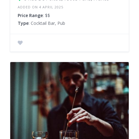
ADDED ON 4 APRIL 2025
Price Range
: $$
Type
: Cocktail Bar, Pub