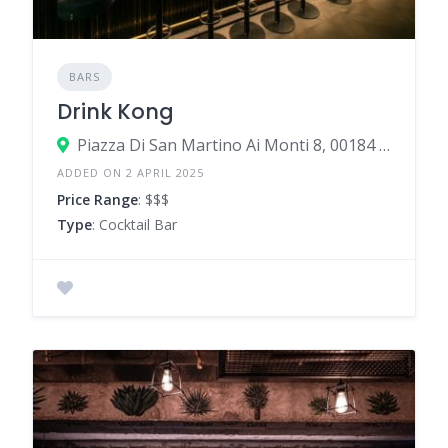
BARS
Drink Kong
Piazza Di San Martino Ai Monti 8, 00184 Rome Rome, Italy
ADDED ON 2 APRIL 2025
Price Range
: $$$
Type
: Cocktail Bar