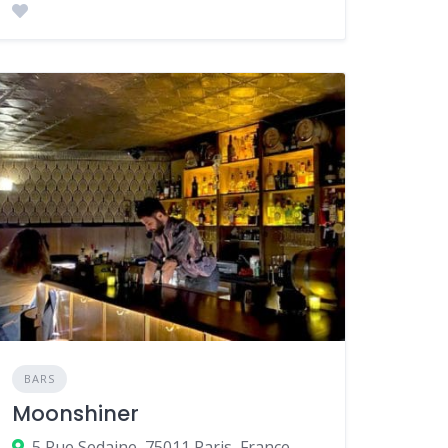
BARS
Moonshiner
5 Rue Sedaine, 75011 Paris, France