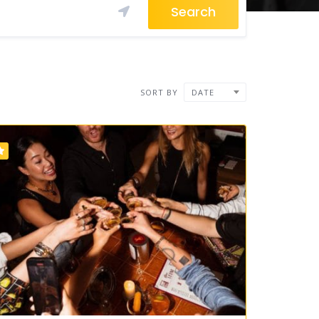
Search
SORT BY
DATE