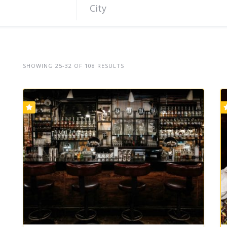
SHOWING 25-32 OF 108 RESULTS