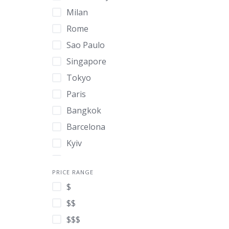
Milan
Rome
Sao Paulo
Singapore
Tokyo
Paris
Bangkok
Barcelona
Kyiv
Madrid
PRICE RANGE
Hong Kong
$
London
$$
New York
$$$
Athens