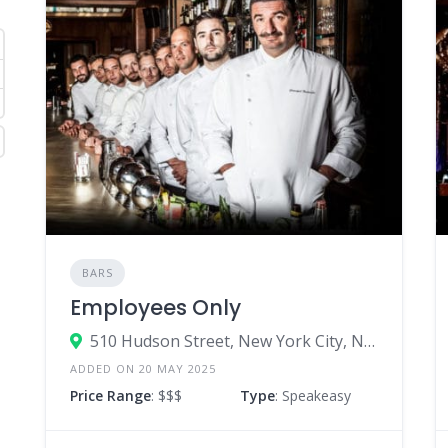
BARS
Employees Only
510 Hudson Street, New York City, New York 10014, United States
ADDED ON 20 MAY 2025
Price Range
: $$$
Type
: Speakeasy