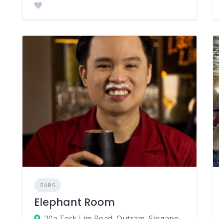
BARS
Elephant Room
20a Teck Lim Road, Outram, Singapore 088391