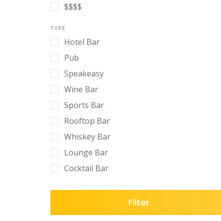
$$$$
TYPE
Hotel Bar
Pub
Speakeasy
Wine Bar
Sports Bar
Rooftop Bar
Whiskey Bar
Lounge Bar
Cocktail Bar
Filter