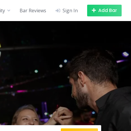
Add Bar
ity
Bar Reviews
Sign In