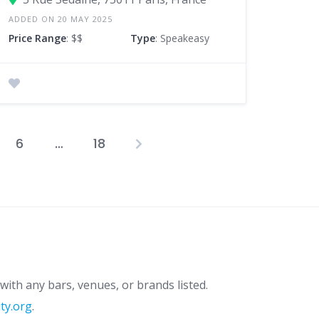
ADDED ON 20 MAY 2025
Price Range
: $$
Type
: Speakeasy
6
…
18
osts
agination
with any bars, venues, or brands listed.
ity.org
.