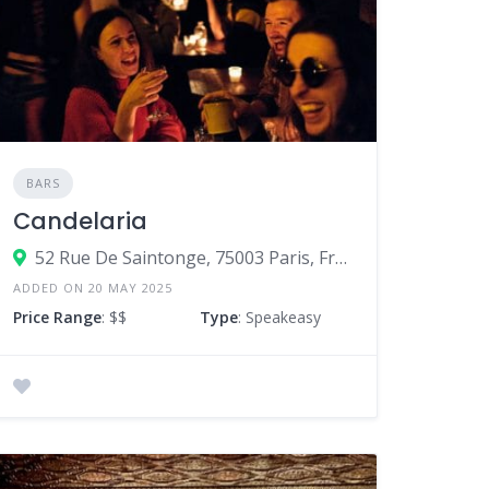
BARS
Candelaria
52 Rue De Saintonge, 75003 Paris, France
ADDED ON 20 MAY 2025
Price Range
: $$
Type
: Speakeasy