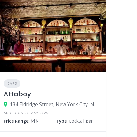
BARS
Attaboy
134 Eldridge Street, New York City, New York 10002, United States
ADDED ON 20 MAY 2025
Price Range
: $$$
Type
: Cocktail Bar