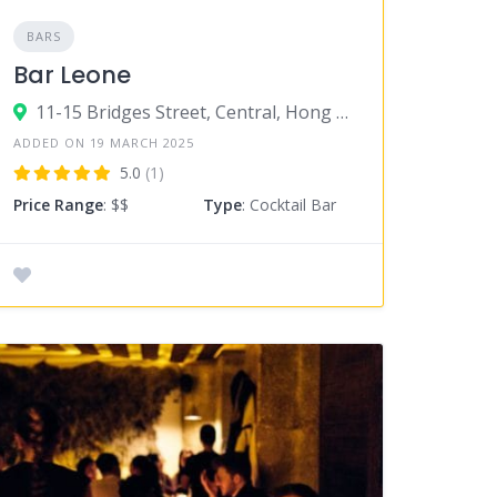
BARS
Bar Leone
11-15 Bridges Street, Central, Hong Kong
ADDED ON 19 MARCH 2025
5.0
(1)
Price Range
: $$
Type
: Cocktail Bar