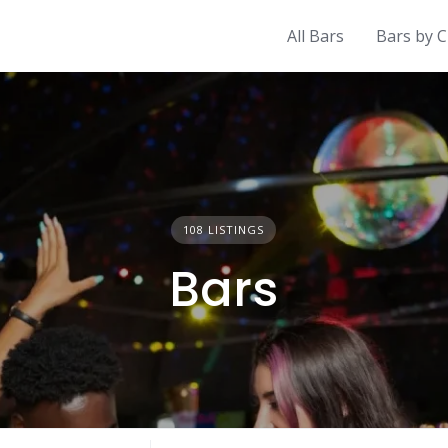
All Bars
Bars by C
108 LISTINGS
Bars