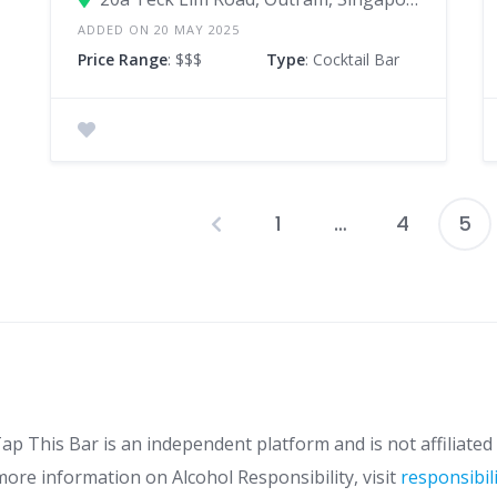
ADDED ON 20 MAY 2025
Price Range
: $$$
Type
: Cocktail Bar
1
…
4
5
P
p
ap This Bar is an independent platform and is not affiliated 
more information on Alcohol Responsibility, visit
responsibil