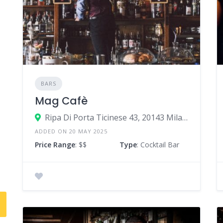
BARS
Mag Cafè
Ripa Di Porta Ticinese 43, 20143 Milan Milan, Italy
ADDED ON 20 MAY 2025
Price Range
: $$
Type
: Cocktail Bar