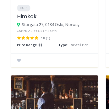
BARS
Himkok
Storgata 27, 0184 Oslo, Norway
ADDED ON 17 MARCH 2025
5.0
(1)
Price Range
: $$
Type
: Cocktail Bar