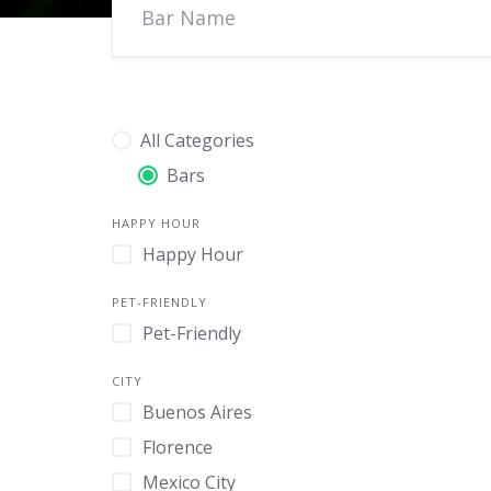
All Categories
Bars
HAPPY HOUR
Happy Hour
PET-FRIENDLY
Pet-Friendly
CITY
Buenos Aires
Florence
Mexico City