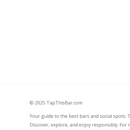
© 2025 TapThisBar.com
Your guide to the best bars and social spots. T
Discover, explore, and enjoy responsibly. For 